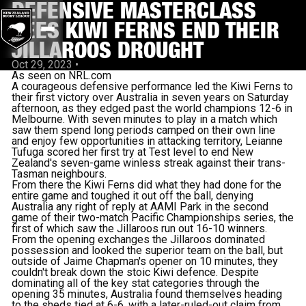
DEFENSIVE MASTERCLASS
SEES KIWI FERNS END THEIR
JILLAROOS DROUGHT
Oct 29, 2023
•
As seen on NRL.com
A courageous defensive performance led the Kiwi Ferns to
their first victory over Australia in seven years on Saturday
afternoon, as they edged past the world champions 12-6 in
Melbourne. With seven minutes to play in a match which
saw them spend long periods camped on their own line
and enjoy few opportunities in attacking territory, Leianne
Tufuga scored her first try at Test level to end New
Zealand's seven-game winless streak against their trans-
Tasman neighbours.
From there the Kiwi Ferns did what they had done for the
entire game and toughed it out off the ball, denying
Australia any right of reply at AAMI Park in the second
game of their two-match Pacific Championships series, the
first of which saw the Jillaroos run out 16-10 winners.
From the opening exchanges the Jillaroos dominated
possession and looked the superior team on the ball, but
outside of Jaime Chapman's opener on 10 minutes, they
couldn't break down the stoic Kiwi defence. Despite
dominating all of the key stat categories through the
opening 35 minutes, Australia found themselves heading
to the sheds tied at 6-6, with a later-ruled-out claim from