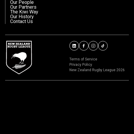
Our People
Our Partners
The Kiwi Way
Our History
Contact Us
Terms of Service
Privacy Policy
New Zealand Rugby League 2026