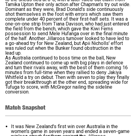
Tamika Upton their only action after Chapman's try out wide.
Dominant as they were, Brad Donald's side continuously
shot themselves in the foot with errors which saw them
complete under 40 percent of their first-half sets. It was a
one-on-one strip from Tiana Davison, who had just entered
the field from the bench, which gave the Kiwi Ferns
possession to send Mele Hufanga over in the final minute
of the half. Another Jillaroos turnover looked to have led to
a go-ahead try for New Zealand, but Apii Nicholls' effort
was ruled out when the Bunker found obstruction in the
lead up.
As Australia continued to boss time on the ball, New
Zealand continued to come up with big plays in defence
and turn their rivals away, with the best of them coming 16
minutes from full-time when they rallied to deny Jakiya
Whitfeld a try on debut. Then with seven to play they finally
got their breakthrough at the other end, spreading wide for
Tufuga to score, with McGregor nailing the sideline
conversion.
Match Snapshot
It was New Zealand's first win over Australia in the
women's game in seven years and ended a seven-game