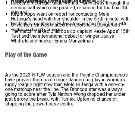
winless streak for them against the Jillaroos.
It was Australia's first loss in 18 Tests.
Raecene McGregor underwent a HIA midway through the
second half which she passed, returning for the final 14
minutes.
Kezie Apps went on report for contacting Mele
Hufanga's head with her shoulder in the 57th minute, with
the tackle resulting in Hufana leaving the field for a HIA.
Olivia Kernick was placed on report for a Dangerous
Tackle in the 61st minute.
The match marked Jillaroos co-captain Kezie Apps' 15th
Test and the international debut for winger Jakiya
Whitfeld and hooker Emma Manzelman.
Play of the Game
As the 2023 NRLW season and the Pacific Championships
have proven, there is no more dangerous play in women's
rugby league right now than Mele Hufanga with a one-on-
one matchup near the line. The Broncos star was always
going to score after Tyla Nathan-Wong dropped her under
just before the break, with Tamika Upton no chance of
stopping the powerhouse centre.