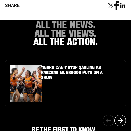
SHARE
ALL THE NEWS.
ALL THE VIEWS.
ALL THE ACTION.
Article Link
TIGERS CAN'T STOP SMILING AS
RAECENE MCGREGOR PUTS ON A
SHOW
BE THE FIRST TO KNOW...