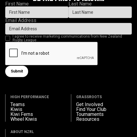
First Name
Last Name
Email Address
I agree to receive marketing communications from New Zealand
Rugby League
Submit
Submit form
HIGH PERFORMANCE
GRASSROOTS
Teams
Get Involved
Kiwis
Find Your Club
Kiwi Ferns
Tournaments
Wheel Kiwis
Resources
ABOUT NZRL