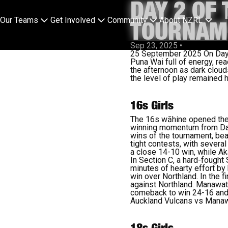
DAY 2 OF
Our Teams
Get Involved
Community
About NZRL
TOURNAME
Sep 23, 2025
•
25 September 2025 On Day 2 
Puna Wai full of energy, rea
the afternoon as dark clouds
the level of play remained h
16s Girls
The 16s wāhine opened the d
winning momentum from Day 
wins of the tournament, bea
tight contests, with severa
a close 14-10 win, while Ak
In Section C, a hard-fought
minutes of hearty effort by
win over Northland. In the f
against Northland. Manawatu
comeback to win 24-16 and 
Auckland Vulcans vs Mana
18s Girls