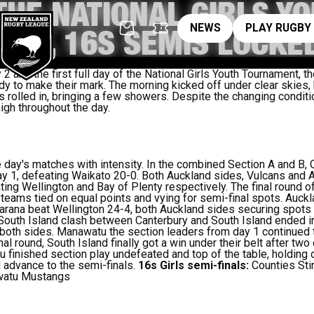
 THE NATIONAL GIRLS Y
News
pl
NEWS
PLAY RUGBY
NT, 16S SEMIS LOCKED
and the first full day of the National Girls Youth Tournament, t
dy to make their mark. The morning kicked off under clear skies, 
 rolled in, bringing a few showers. Despite the changing conditio
igh throughout the day.
ay's matches with intensity. In the combined Section A and B, C
1, defeating Waikato 20-0. Both Auckland sides, Vulcans and Aka
ting Wellington and Bay of Plenty respectively. The final round 
l teams tied on equal points and vying for semi-final spots. Auc
arana beat Wellington 24-4, both Auckland sides securing spots 
 South Island clash between Canterbury and South Island ended in 
 both sides. Manawatu the section leaders from day 1 continued t
inal round, South Island finally got a win under their belt after tw
 finished section play undefeated and top of the table, holding o
advance to the semi-finals.
16s Girls semi-finals:
Counties Sti
watu Mustangs