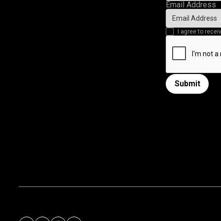
Email Address
I agree to rec
Submit
Submit form