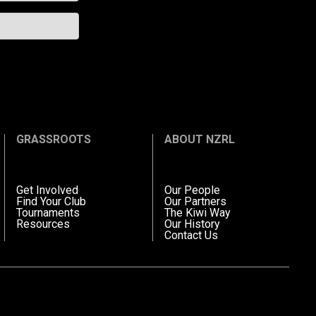
GRASSROOTS
ABOUT NZRL
Get Involved
Our People
Find Your Club
Our Partners
Tournaments
The Kiwi Way
Resources
Our History
Contact Us