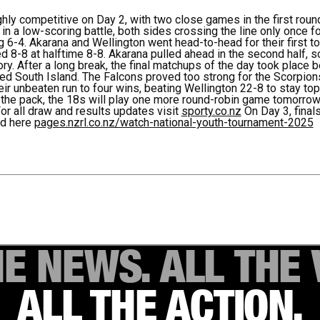
ly competitive on Day 2, with two close games in the first roun
in a low-scoring battle, both sides crossing the line only once f
 6-4. Akarana and Wellington went head-to-head for their first t
d 8-8 at halftime 8-8. Akarana pulled ahead in the second half,
tory. After a long break, the final matchups of the day took plac
ed South Island. The Falcons proved too strong for the Scorpion
ir unbeaten run to four wins, beating Wellington 22-8 to stay top
g the pack, the 18s will play one more round-robin game tomorro
or all draw and results updates visit
sporty.co.nz
On Day 3, finals
ed here
pages.nzrl.co.nz/watch-national-youth-tournament-2025
HE NEWS. ALL THE 
ALL THE ACTION.