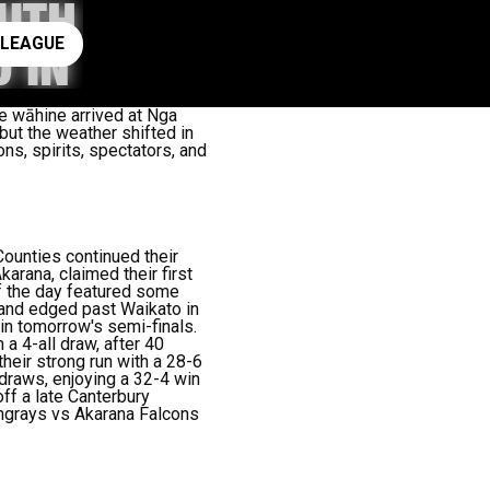
OUTH
ay rugby league
 LEAGUE
 IN
he wāhine arrived at Nga
but the weather shifted in
ns, spirits, spectators, and
ounties continued their
rana, claimed their first
of the day featured some
kland edged past Waikato in
in tomorrow's semi-finals.
a 4-all draw, after 40
heir strong run with a 28-6
o draws, enjoying a 32-4 win
ff a late Canterbury
ngrays vs Akarana Falcons