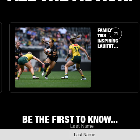
Article Link
FAMILY
TIES
INSPIRING
LAUITIITI'S
PERSONAL
JOURNEY
TO THE
BIG STAGE
BE THE FIRST TO KNOW...
Last Name