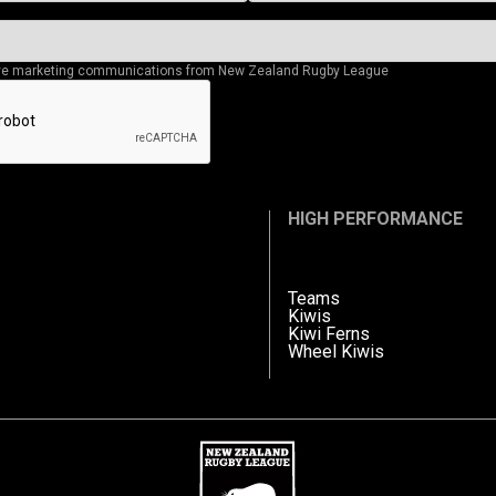
eive marketing communications from New Zealand Rugby League
HIGH PERFORMANCE
Teams
Kiwis
Kiwi Ferns
Wheel Kiwis