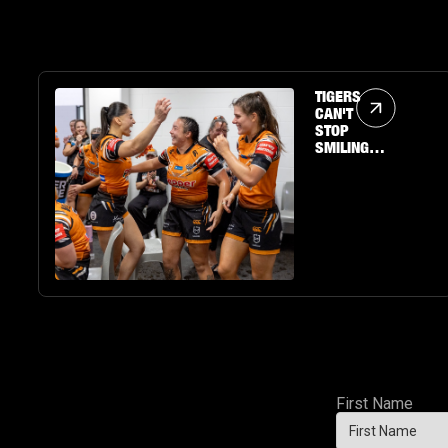
Article Link
TIGERS
CAN'T
STOP
SMILING
AS
RAECENE
MCGREGOR
PUTS ON A
SHOW
First Name