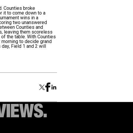
d. Counties broke
or it to come down to a
ournament wins in a
 scoring two unanswered
e between Counties and
s, leaving them scoreless
 of the table. With Counties
w morning to decide grand
 day, Field 1 and 2 will
VIEWS.