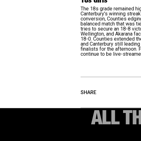
The 18s grade remained high
Canterbury's winning streak 
conversion, Counties edging
balanced match that was tie
tries to secure an 18-8 vic
Wellington, and Akarana fac
18-0. Counties extended the
and Canterbury still leadin
finalists for the afternoon.
F
continue to be live-stream
SHARE
ALL T