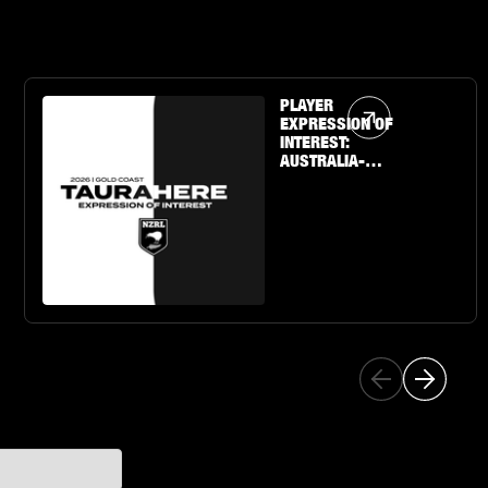
Article Link
PLAYER
EXPRESSION OF
INTEREST:
AUSTRALIA-
BASED U19 BOYS
& GIRLS