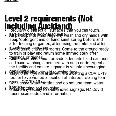
Level 2 requirements (Not
including Auckland)
Regularly disinfect all surfaces that you can touch,
particularly the rugby league ball
All participants must regularly wash and dry hands with
soap/detergent and or hand sanitiser eg before and
after training or games, after using the toilet and after
coughing or sneezing
Avoid using changing rooms. Come to the ground ready
to train or play and return home immediately after
trainings or games.
Clubs and teams must provide adequate hand sanitiser
and hand washing amenities with soap or detergent at
the facility and ensure signage is visible encouraging
good hygiene
Cough into elbow, avoid touching face
Stay home if you feel unwell, are awaiting a COVID-19
test or have visited a location of interest relating to a
recent COVID-19 case
Don’t share water bottles and do not use team water
bottles
Avoid spitting and coughing
Ensure any facility has extensive signage, NZ Covid
tracer scan codes and information