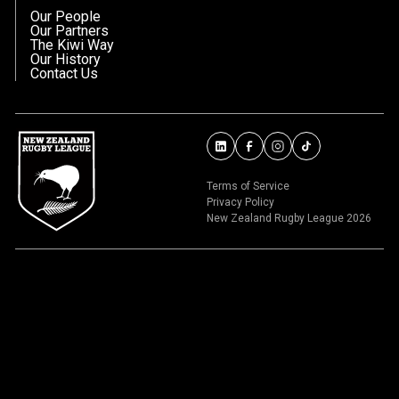
Our People
Our Partners
The Kiwi Way
Our History
Contact Us
Terms of Service
Privacy Policy
New Zealand Rugby League 2026