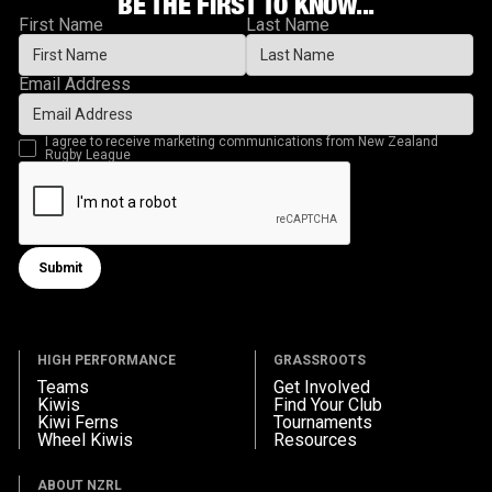
BE THE FIRST TO KNOW...
First Name
Last Name
Email Address
I agree to receive marketing communications from New Zealand
Rugby League
Submit
Submit form
HIGH PERFORMANCE
GRASSROOTS
Teams
Get Involved
Kiwis
Find Your Club
Kiwi Ferns
Tournaments
Wheel Kiwis
Resources
ABOUT NZRL