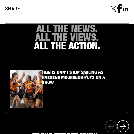
SHARE
ALL THE NEWS.
ALL THE VIEWS.
ALL THE ACTION.
Article Link
TIGERS CAN'T STOP SMILING AS
RAECENE MCGREGOR PUTS ON A
SHOW