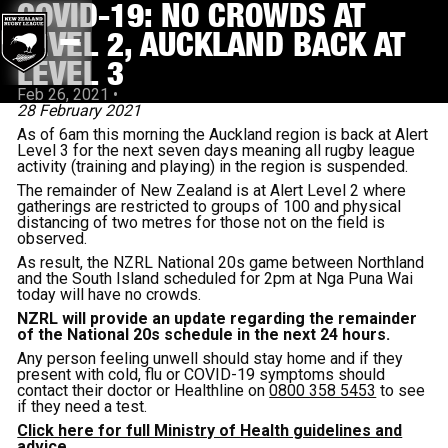
COVID-19: NO CROWDS AT
LEVEL 2, AUCKLAND BACK AT
LEVEL 3
Feb 26, 2021
•
28 February 2021
As of 6am this morning the Auckland region is back at Alert
Level 3 for the next seven days meaning all rugby league
activity (training and playing) in the region is suspended.
The remainder of New Zealand is at Alert Level 2 where
gatherings are restricted to groups of 100 and physical
distancing of two metres for those not on the field is
observed.
As result, the NZRL National 20s game between Northland
and the South Island scheduled for 2pm at Nga Puna Wai
today will have no crowds.
NZRL will provide an update regarding the remainder
of the National 20s schedule in the next 24 hours.
Any person feeling unwell should stay home and if they
present with cold, flu or COVID-19 symptoms should
contact their doctor or Healthline on
0800 358 5453
to see
if they need a test.
Click here for full Ministry of Health guidelines and
advice.