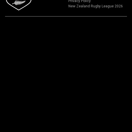
Privacy Policy
New Zealand Rugby League 2026