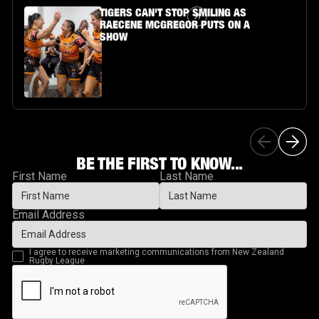
Article Link
TIGERS CAN'T STOP SMILING AS
RAECENE MCGREGOR PUTS ON A
SHOW
BE THE FIRST TO KNOW...
First Name
Last Name
Email Address
I agree to receive marketing communications from New Zealand
Rugby League