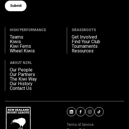
Submit
Submit form
HIGH PERFORMANCE
GRASSROOTS
Teams
Get Involved
Kiwis
Find Your Club
Kiwi Ferns
Tournaments
Wheel Kiwis
Resources
ABOUT NZRL
Our People
Our Partners
The Kiwi Way
Our History
Contact Us
Terms of Service