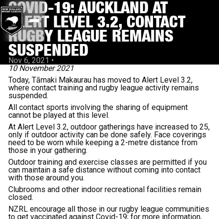
COVID-19: AUCKLAND AT
ALERT LEVEL 3.2, CONTACT
RUGBY LEAGUE REMAINS
SUSPENDED
Nov 6, 2021
•
10 November 2021
Today,
Tāmaki Makaurau has moved to Alert Level 3.2,
where contact training and rugby league activity remains
suspended.
All contact sports involving the sharing of equipment
cannot be played at this level.
At Alert Level 3.2, outdoor gatherings have increased to 25,
only if outdoor activity can be done safely. Face coverings
need to be worn while keeping a 2-metre distance from
those in your gathering.
Outdoor training and exercise classes are permitted if you
can maintain a safe distance without coming into contact
with those around you.
Clubrooms and other indoor recreational facilities remain
closed.
NZRL encourage all those in our rugby league communities
to get vaccinated against Covid-19; for more information,