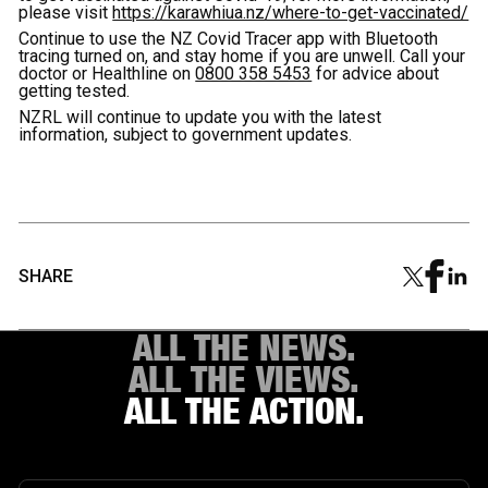
please visit
https://karawhiua.nz/where-to-get-vaccinated/
Continue to use the NZ Covid Tracer app with Bluetooth
tracing turned on, and stay home if you are unwell. Call your
doctor or Healthline on
0800 358 5453
for advice about
getting tested.
NZRL will continue to update you with the latest
information, subject to government updates.
SHARE
ALL THE NEWS.
ALL THE VIEWS.
ALL THE ACTION.