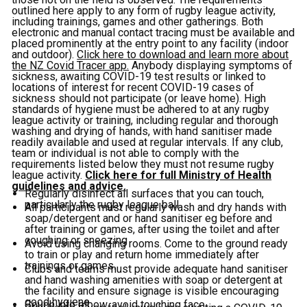
outlined here apply to any form of rugby league activity,
including trainings, games and other gatherings. Both
electronic and manual contact tracing must be available and
placed prominently at the entry point to any facility (indoor
and outdoor).
Click here to download and learn more about
the NZ Covid Tracer app.
Anybody displaying symptoms of
sickness, awaiting COVID-19 test results or linked to
locations of interest for recent COVID-19 cases of
sickness should not participate (or leave home). High
standards of hygiene must be adhered to at any rugby
league activity or training, including regular and thorough
washing and drying of hands, with hand sanitiser made
readily available and used at regular intervals. If any club,
team or individual is not able to comply with the
requirements listed below they must not resume rugby
league activity.
Click here for full Ministry of Health
guidelines and advice.
Regularly disinfect all surfaces that you can touch,
particularly the rugby league ball
All participants must regularly wash and dry hands with
soap/detergent and or hand sanitiser eg before and
after training or games, after using the toilet and after
coughing or sneezing
Avoid using changing rooms. Come to the ground ready
to train or play and return home immediately after
trainings or games.
Clubs and teams must provide adequate hand sanitiser
and hand washing amenities with soap or detergent at
the facility and ensure signage is visible encouraging
good hygiene
Cough into elbow, avoid touching face