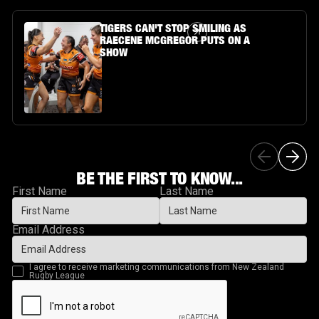
Article Link
TIGERS CAN'T STOP SMILING AS
RAECENE MCGREGOR PUTS ON A
SHOW
BE THE FIRST TO KNOW...
First Name
Last Name
Email Address
I agree to receive marketing communications from New Zealand
Rugby League