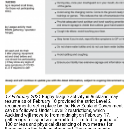
17 February 2021
Rugby league activity in Auckland may
resume as of February 18 provided the strict Level 2
requirements set in place by the New Zealand Government
can be followed. Under Level 2 restrictions, which
Auckland will move to from midnight on February 17,
gatherings for sport are permitted if limited to groups of
100 or less and physical distancing of two metres for
those not on the field is observed. The requirements