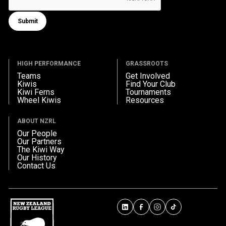
Submit
Submit form
HIGH PERFORMANCE
GRASSROOTS
Teams
Get Involved
Kiwis
Find Your Club
Kiwi Ferns
Tournaments
Wheel Kiwis
Resources
ABOUT NZRL
Our People
Our Partners
The Kiwi Way
Our History
Contact Us