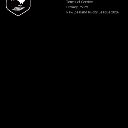
Terms of Service
Privacy Policy
New Zealand Rugby League 2026