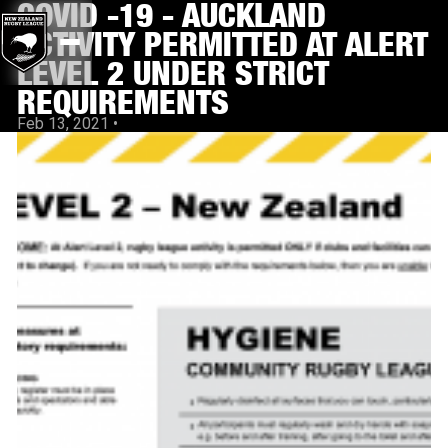
COVID -19 - AUCKLAND
ACTIVITY PERMITTED AT ALERT
LEVEL 2 UNDER STRICT
REQUIREMENTS
Feb 13, 2021
•