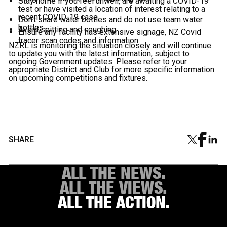
Stay home if you feel unwell, are awaiting a COVID-19
test or have visited a location of interest relating to a
recent COVID-19 case
Don't share water bottles and do not use team water
bottles
Avoid spitting and coughing
Ensure any facility has extensive signage, NZ Covid
tracer scan codes and information
NZRL is monitoring the situation closely and will continue
to update you with the latest information, subject to
ongoing Government updates. Please refer to your
appropriate District and Club for more specific information
on upcoming competitions and fixtures.
SHARE
ALL THE NEWS.
ALL THE VIEWS.
ALL THE ACTION.