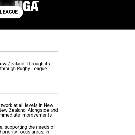
 – NGĀ
ay rugby league
 LEAGUE
ew Zealand. Through its
 through Rugby League.
twork at all levels in New
 New Zealand. Alongside and
e immediate improvements
ose, supporting the needs of
 priority focus areas, in