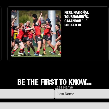
Article Link
NZRL NATIONAL
TOURNAMENTS
CALENDAR
LOCKED IN
BE THE FIRST TO KNOW...
Last Name