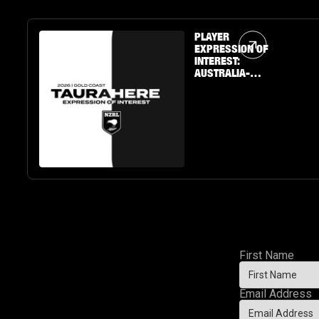
Article Link
PLAYER
EXPRESSION OF
INTEREST:
AUSTRALIA-
BASED U19 BOYS
& GIRLS
First Name
Email Address