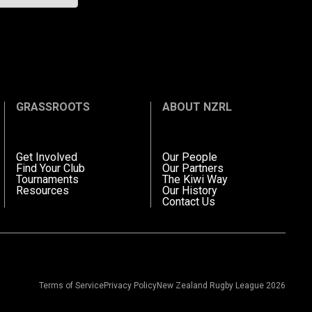
GRASSROOTS
ABOUT NZRL
Get Involved
Our People
Find Your Club
Our Partners
Tournaments
The Kiwi Way
Resources
Our History
Contact Us
Terms of Service
Privacy Policy
New Zealand Rugby League 2026