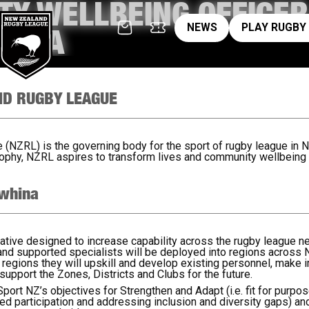
Y WELLBEING OFFICER
News
pl
NEWS
PLAY RUGBY
HINA
ND RUGBY LEAGUE
NZRL) is the governing body for the sport of rugby league in N
phy, NZRL aspires to transform lives and community wellbeing
whina
iative designed to increase capability across the rugby league ne
 and supported specialists will be deployed into regions across
e regions they will upskill and develop existing personnel, mak
support the Zones, Districts and Clubs for the future.
o Sport NZ’s objectives for Strengthen and Adapt (i.e. fit for purp
sed participation and addressing inclusion and diversity gaps) and