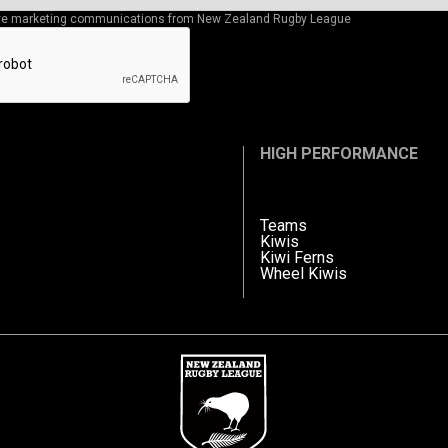
eive marketing communications from New Zealand Rugby League
HIGH PERFORMANCE
Teams
Kiwis
Kiwi Ferns
Wheel Kiwis