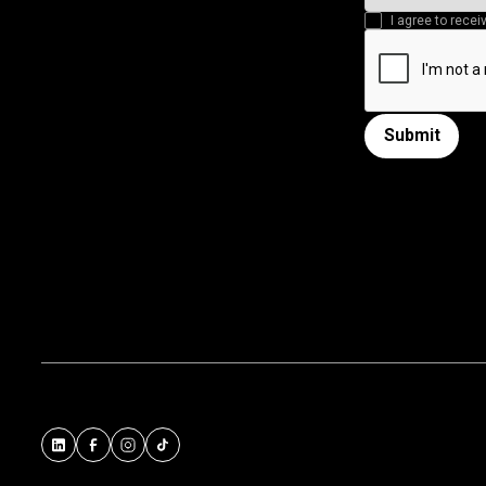
I agree to rec
Submit
Submit form