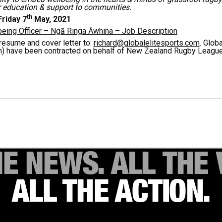
r education & support to communities.
th
riday 7
May, 2021
ing Officer – Ngā Ringa Āwhina – Job Description
resume and cover letter to:
richard@globalelitesports.com
. Glob
m) have been contracted on behalf of New Zealand Rugby League
HE NEWS. ALL THE 
ALL THE ACTION.