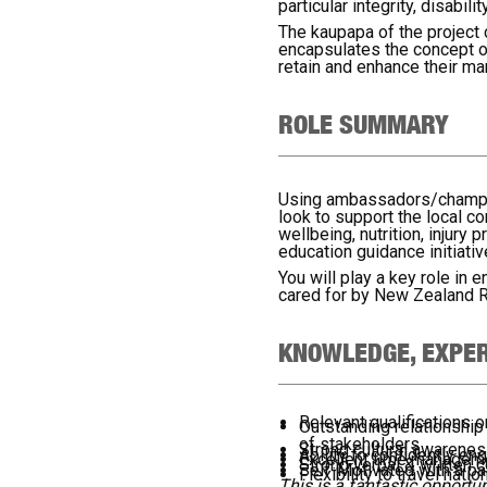
particular integrity, disabil
The kaupapa of the project
encapsulates the concept of
retain and enhance their m
ROLE SUMMARY
Using ambassadors/champions
look to support the local c
wellbeing, nutrition, injury
education guidance initiativ
You will play a key role in
cared for by New Zealand 
KNOWLEDGE, EXPER
Relevant qualifications 
Outstanding relationship
of stakeholders
Strong cultural awarenes
Ability to confidently e
Excellent time managemen
Strong verbal & written 
Self-Motivated with a pa
Flexibility to travel nat
This is a fantastic opport