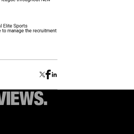
al Elite Sports
 to manage the recruitment
VIEWS.