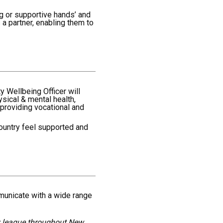
g or supportive hands’ and
a partner, enabling them to
 Wellbeing Officer will
ysical & mental health,
 providing vocational and
country feel supported and
mmunicate with a wide range
by league throughout New