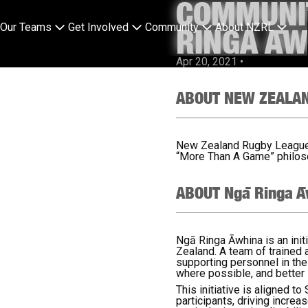
COMMUNIT
Our Teams
Get Involved
Community
About NZRL
RINGA ĀW
Apr 20, 2021
•
ABOUT NEW ZEALA
New Zealand Rugby League (
“More Than A Game” philoso
ABOUT Ngā Ringa Ā
Ngā Ringa Āwhina is an init
Zealand. A team of trained
supporting personnel in th
where possible, and better 
This initiative is aligned t
participants, driving increa