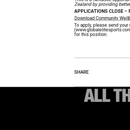
Zealand by providing bette
APPLICATIONS CLOSE – F
Download Community Wellbe
To apply, please send your 
(www.globalelitesports.co
for this position.
SHARE
ALL T