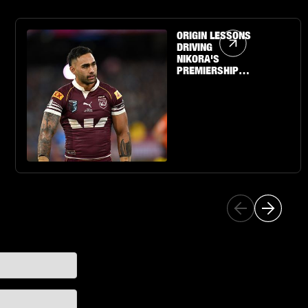
Article Link
ORIGIN LESSONS
DRIVING
NIKORA'S
PREMIERSHIP
QUEST WITH THE
SHARKS