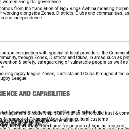
ity, women and girls, governance.
 comes from the translation of Ngā Ringa Āwhina meaning ‘helpin
 working alongside Zones, Districts, Clubs and communities, as 
ana and independence.
, in conjunction with specialist local providers, the Community
ommunity, through Zones, Districts and Clubs, in areas such as ph
 prevention & safety, safeguarding of vulnerable people as well as
es.
 ensuring rugby league Zones, Districts and Clubs throughout the 
Rugby League.
IENCE AND CAPABILITIES
or professional experience in wellbeing & education
 management & leadership skills with ability to build trust & co
s & respect of Tikanga Māori & other cultural customs
ngage with Māori & Pasifika communities
t & organisation skills
communication skills
ssion for helping others
ionally and work away from home for periods of time as required
unity to embed wellbeing in the hearts & minds of grassroot rug