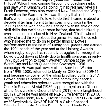
t=1608 “When I was coming through the coaching ranks
and saw what Graham was doing, it inspired me,” reveals
Frank Endacott, who also coached New Zealand and Wigan,
as well as the Warriors. “He was the guy that led it all –
that’s when I thought, ‘I’d love to do that’. I came in about a
decade after him. I went to his coaching clinics (in the
1980s) and he was showing us things with hit shields and
skill drills that we’d never seen before, that he’d picked up
overseas and introduced to New Zealand. “That’s when I
really started thinking about the game. He was the coach
who inspired me to go on to better things.” Lowe’s
performances at the helm of Manly and Queensland earned
the 1991 coach of the year nod at the Halberg Awards,
where rugby league has routinely struggled for recognition.
Lowe stood down at Manly due to health concerns in early-
1993 but went on to coach Western Samoa at the 1995
World Cup and North Queensland Cowboys’ 1996
campaign. He was part-owner of the Auckland Warriors
from 1998-2000, returned to Manly as CEO from 2009-11
and became co-owner of the ailing Bradford Bulls in 2017.
Lowe’s tireless contribution in the community service,
youth and education spheres were recognised with the
Queen’s Service Medal (1986), appointment as an Officer
of the New Zealand Order of Merit (2013) and a knighthood
(2019), while he was made an NZRL Life Member in 2013.
https://twitter.com/NZRL_Kiwis/status/1135711794104659
s=20&t=yIwvKdy-Cqv2DFJtJCPfIA
Clubs Coached:
Otahuhu Leopards, Norths Devils, Wigan, Manly Sea