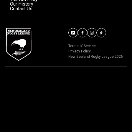
Our History
Contact Us
Terms of Service
Privacy Policy
New Zealand Rugby League 2026