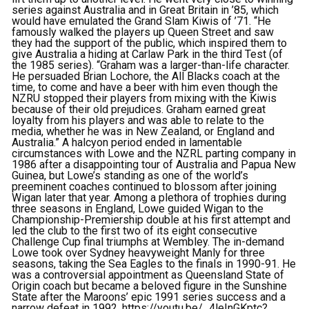
series against Australia and in Great Britain in ’85, which
would have emulated the Grand Slam Kiwis of ’71. “He
famously walked the players up Queen Street and saw
they had the support of the public, which inspired them to
give Australia a hiding at Carlaw Park in the third Test (of
the 1985 series). “Graham was a larger-than-life character.
He persuaded Brian Lochore, the All Blacks coach at the
time, to come and have a beer with him even though the
NZRU stopped their players from mixing with the Kiwis
because of their old prejudices. Graham earned great
loyalty from his players and was able to relate to the
media, whether he was in New Zealand, or England and
Australia.” A halcyon period ended in lamentable
circumstances with Lowe and the NZRL parting company in
1986 after a disappointing tour of Australia and Papua New
Guinea, but Lowe’s standing as one of the world’s
preeminent coaches continued to blossom after joining
Wigan later that year. Among a plethora of trophies during
three seasons in England, Lowe guided Wigan to the
Championship-Premiership double at his first attempt and
led the club to the first two of its eight consecutive
Challenge Cup final triumphs at Wembley. The in-demand
Lowe took over Sydney heavyweight Manly for three
seasons, taking the Sea Eagles to the finals in 1990-91. He
was a controversial appointment as Queensland State of
Origin coach but became a beloved figure in the Sunshine
State after the Maroons’ epic 1991 series success and a
narrow defeat in 1992. https://youtu.be/_4leInGKptc?