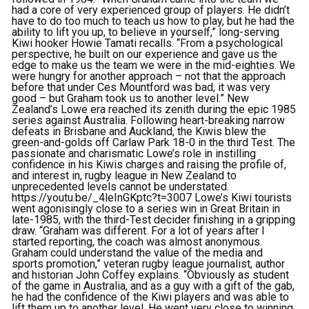
had a core of very experienced group of players. He didn’t
have to do too much to teach us how to play, but he had the
ability to lift you up, to believe in yourself,” long-serving
Kiwi hooker Howie Tamati recalls. “From a psychological
perspective, he built on our experience and gave us the
edge to make us the team we were in the mid-eighties. We
were hungry for another approach – not that the approach
before that under Ces Mountford was bad, it was very
good – but Graham took us to another level.” New
Zealand’s Lowe era reached its zenith during the epic 1985
series against Australia. Following heart-breaking narrow
defeats in Brisbane and Auckland, the Kiwis blew the
green-and-golds off Carlaw Park 18-0 in the third Test. The
passionate and charismatic Lowe’s role in instilling
confidence in his Kiwis charges and raising the profile of,
and interest in, rugby league in New Zealand to
unprecedented levels cannot be understated.
https://youtu.be/_4leInGKptc?t=3007 Lowe’s Kiwi tourists
went agonisingly close to a series win in Great Britain in
late-1985, with the third-Test decider finishing in a gripping
draw. “Graham was different. For a lot of years after I
started reporting, the coach was almost anonymous.
Graham could understand the value of the media and
sports promotion,” veteran rugby league journalist, author
and historian John Coffey explains. “Obviously as student
of the game in Australia, and as a guy with a gift of the gab,
he had the confidence of the Kiwi players and was able to
lift them up to another level. He went very close to winning