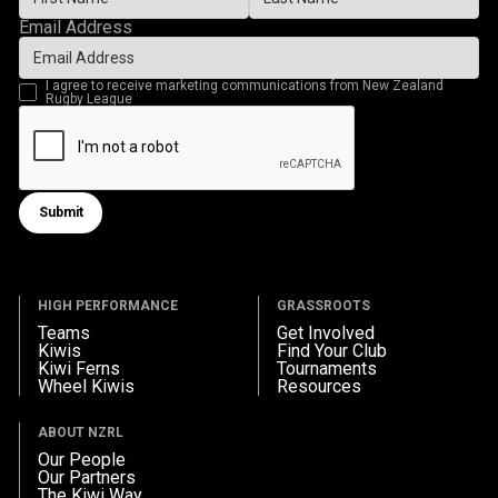
Email Address
I agree to receive marketing communications from New Zealand
Rugby League
Submit
Submit form
HIGH PERFORMANCE
GRASSROOTS
Teams
Get Involved
Kiwis
Find Your Club
Kiwi Ferns
Tournaments
Wheel Kiwis
Resources
ABOUT NZRL
Our People
Our Partners
The Kiwi Way