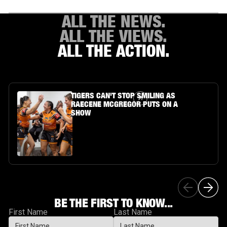
ALL THE NEWS.
ALL THE VIEWS.
ALL THE ACTION.
Article Link
TIGERS CAN'T STOP SMILING AS
RAECENE MCGREGOR PUTS ON A
SHOW
BE THE FIRST TO KNOW...
First Name
Last Name