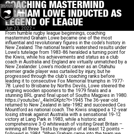
COACHING MASTERMIND
GRAHAM LOWE INDUCTED AS
LEGEND OF LEAGUE
Jun 23, 2022
•
From humble rugby league beginnings, coaching
mastermind Graham Lowe became one of the most
influential and revolutionary figures in the code’s history in
New Zealand. The national team’s watershed results under
Lowe’s tutelage from 1983-86 heralded a turning point for
the Kiwis, while his achievements and status as a club
coach in Australia and England are virtually unmatched by a
New Zealander. Lowe’s modest career as an Otahuhu
premier grade player was curtailed by injury, but he
progressed through the club’s coaching ranks before
leading it to consecutive Fox Memorial triumphs in 1977-
78. Lured to Brisbane by Norths Devils, Lowe steered the
reigning wooden spooners to the 1979 finals and a
stunning BRL grand final upset of Souths Magpies in 1980.
https://youtu.be/_4leInGKptc?t=1945 The 36-year-old
returned to New Zealand in late-1982 and succeeded Ces
Mountford as national coach. The Kiwis snapped a 12-year
losing streak against Australia with a sensational 19-12
victory at Lang Park in 1983, while a historic and
comprehensive 3-0 whitewash of visiting Great Britain –
winning all three Tests by margins of at least 12 points –
followed in 1984. “When Graham came into the team we