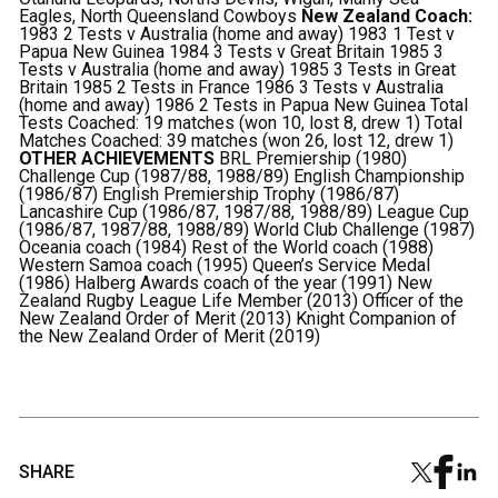
Eagles, North Queensland Cowboys
New Zealand Coach:
1983 2 Tests v Australia (home and away) 1983 1 Test v
Papua New Guinea 1984 3 Tests v Great Britain 1985 3
Tests v Australia (home and away) 1985 3 Tests in Great
Britain 1985 2 Tests in France 1986 3 Tests v Australia
(home and away) 1986 2 Tests in Papua New Guinea
Total
Tests Coached: 19 matches (won 10, lost 8, drew 1) Total
Matches Coached: 39 matches (won 26, lost 12, drew 1)
OTHER ACHIEVEMENTS
BRL Premiership (1980)
Challenge Cup (1987/88, 1988/89) English Championship
(1986/87) English Premiership Trophy (1986/87)
Lancashire Cup (1986/87, 1987/88, 1988/89) League Cup
(1986/87, 1987/88, 1988/89) World Club Challenge (1987)
Oceania coach (1984) Rest of the World coach (1988)
Western Samoa coach (1995) Queen’s Service Medal
(1986) Halberg Awards coach of the year (1991) New
Zealand Rugby League Life Member (2013) Officer of the
New Zealand Order of Merit (2013) Knight Companion of
the New Zealand Order of Merit (2019)
SHARE