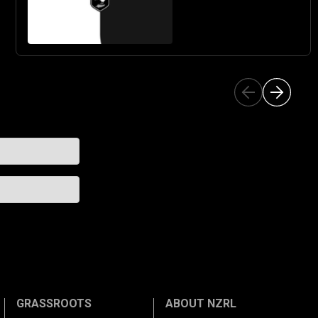
GRASSROOTS
ABOUT NZRL