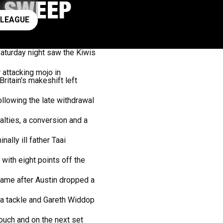
S SWEEP
ay rugby league
 LEAGUE
aturday night saw the Kiwis
 attacking mojo in
ritain’s makeshift left
llowing the late withdrawal
lties, a conversion and a
ally ill father Taai
with eight points off the
 came after Austin dropped a
 a tackle and Gareth Widdop
ouch and on the next set