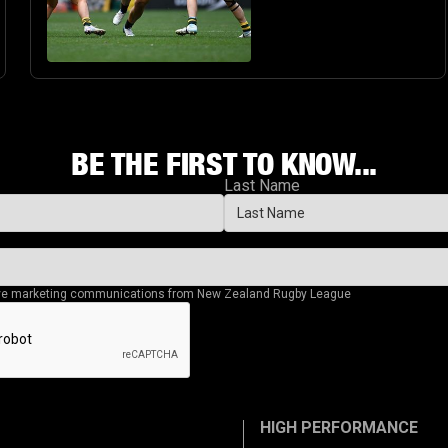
BE THE FIRST TO KNOW...
Last Name
eive marketing communications from New Zealand Rugby League
HIGH PERFORMANCE