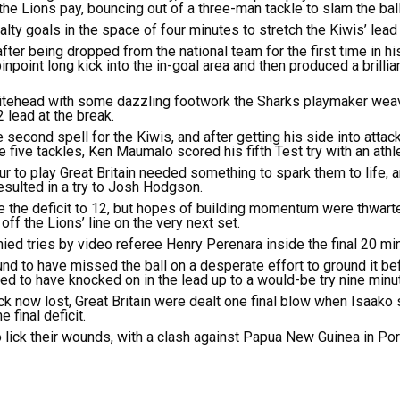
e Lions pay, bouncing out of a three-man tackle to slam the bal
ty goals in the space of four minutes to stretch the Kiwis’ lead 
after being dropped from the national team for the first time in h
inpoint long kick into the in-goal area and then produced a brillian
Whitehead with some dazzling footwork the Sharks playmaker weav
 lead at the break.
 second spell for the Kiwis, and after getting his side into attac
five tackles, Ken Maumalo scored his fifth Test try with an athleti
our to play Great Britain needed something to spark them to life, an
sulted in a try to Josh Hodgson.
 the deficit to 12, but hopes of building momentum were thwar
ff the Lions’ line on the very next set.
nied tries by video referee Henry Perenara inside the final 20 mi
d to have missed the ball on a desperate effort to ground it befo
d to have knocked on in the lead up to a would-be try nine minu
 now lost, Great Britain were dealt one final blow when Isaako s
 final deficit.
to lick their wounds, with a clash against Papua New Guinea in P