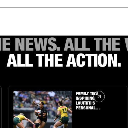
HE NEWS. ALL THE 
ALL THE ACTION.
Article Link
FAMILY TIES
INSPIRING
LAUITIITI'S
PERSONAL
JOURNEY TO THE
BIG STAGE