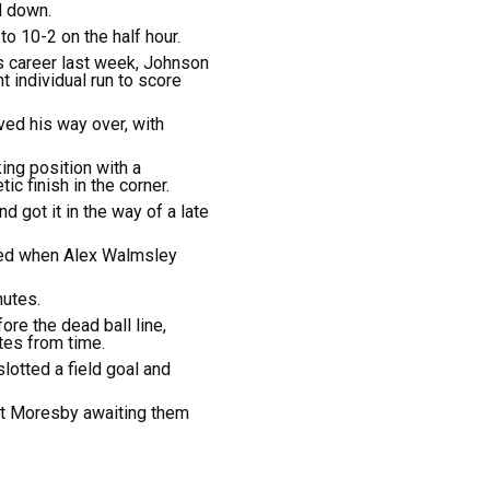
l down.
to 10-2 on the half hour.
is career last week, Johnson
t individual run to score
ed his way over, with
king position with a
c finish in the corner.
d got it in the way of a late
ted when Alex Walmsley
nutes.
re the dead ball line,
tes from time.
lotted a field goal and
ort Moresby awaiting them