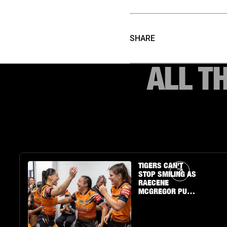
SHARE
ALL T
Article Link
TIGERS CAN'T
STOP SMILING AS
RAECENE
MCGREGOR PUTS
ON A SHOW