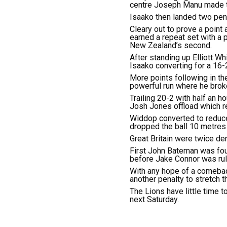
centre Joseph Manu made th
Isaako then landed two penal
Cleary out to prove a point 
earned a repeat set with a p
New Zealand’s second.
After standing up Elliott 
Isaako converting for a 16-2
More points following in the
powerful run where he broke 
Trailing 20-2 with half an h
Josh Jones offload which re
Widdop converted to reduce
dropped the ball 10 metres o
Great Britain were twice de
First John Bateman was foun
before Jake Connor was rule
With any hope of a comeback
another penalty to stretch the
The Lions have little time 
next Saturday.