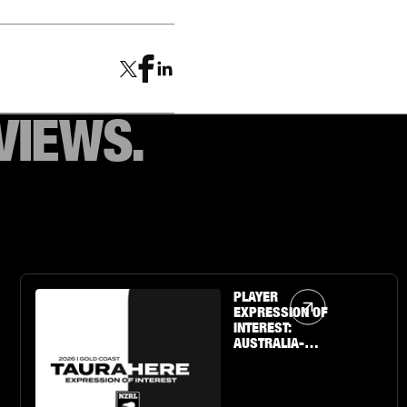
VIEWS.
Article Link
PLAYER
EXPRESSION OF
INTEREST:
AUSTRALIA-
BASED U19 BOYS
& GIRLS