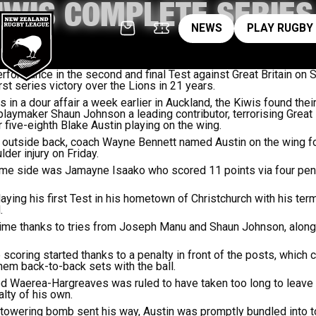
IWIS COMPLETE SERIE
News
pl
NEWS
PLAY RUGBY
ormance in the second and final Test against Great Britain on S
rst series victory over the Lions in 21 years.
in a dour affair a week earlier in Auckland, the Kiwis found their
playmaker Shaun Johnson a leading contributor, terrorising Great B
 five-eighth Blake Austin playing on the wing.
t outside back, coach Wayne Bennett named Austin on the wing fo
der injury on Friday.
ome side was Jamayne Isaako who scored 11 points via four pena
ing his first Test in his hometown of Christchurch with his termin
.
time thanks to tries from Joseph Manu and Shaun Johnson, along 
 scoring started thanks to a penalty in front of the posts, which
em back-to-back sets with the ball.
red Waerea-Hargreaves was ruled to have taken too long to leave
lty of his own.
 towering bomb sent his way, Austin was promptly bundled into t