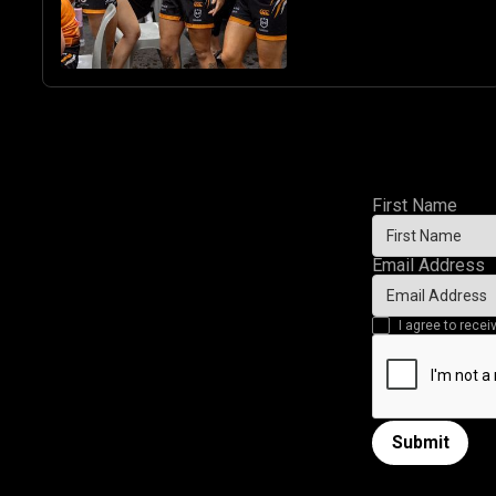
First Name
Email Address
I agree to rec
Submit
Submit form