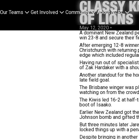
CLASSY K
Our Teams
Get Involved
Community
About NZRL
OF LIONS
May 12, 2020
•
A dominant New Zealand perf
win 23-8 and secure their fi
After emerging 12-8 winners 
Christchurch with returning 
edge which included regular
Having run out of specialis
of Zak Hardaker with a shoul
Another standout for the h
late field goal.
The Brisbane winger was play
watching on from the crowd
The Kiwis led 16-2 at half-
boot of Isaako.
Earlier New Zealand got the
Johnson bomb and gifted th
But three minutes later Ja
locked things up with a pena
Despite bringing in another