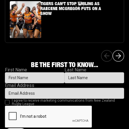
Article Link
TIGERS CAN'T STOP SMILING AS
RAECENE MCGREGOR PUTS ON A
SHOW
BE THE FIRST TO KNOW...
First Name
Last Name
Email Address
I agree to receive marketing communications from New Zealand
Rugby League