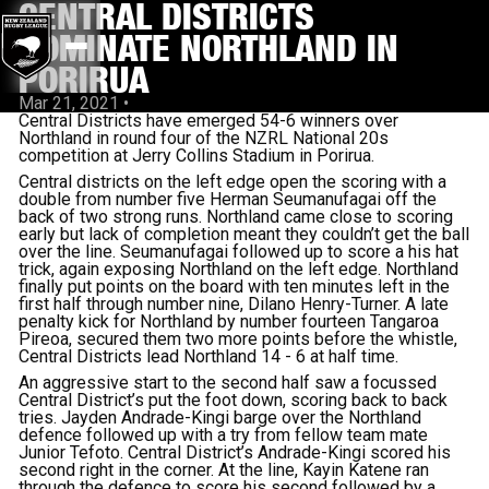
CENTRAL DISTRICTS
DOMINATE NORTHLAND IN
PORIRUA
Mar 21, 2021
•
Central Districts have emerged 54-6 winners over
Northland in round four of the NZRL National 20s
competition at Jerry Collins Stadium in Porirua.
Central districts on the left edge open the scoring with a
double from number five Herman Seumanufagai off the
back of two strong runs. Northland came close to scoring
early but lack of completion meant they couldn’t get the ball
over the line. Seumanufagai followed up to score a his hat
trick, again exposing Northland on the left edge. Northland
finally put points on the board with ten minutes left in the
first half through number nine, Dilano Henry-Turner. A late
penalty kick for Northland by number fourteen Tangaroa
Pireoa, secured them two more points before the whistle,
Central Districts lead Northland 14 - 6 at half time.
An aggressive start to the second half saw a focussed
Central District’s put the foot down, scoring back to back
tries. Jayden Andrade-Kingi barge over the Northland
defence followed up with a try from fellow team mate
Junior Tefoto. Central District’s Andrade-Kingi scored his
second right in the corner. At the line, Kayin Katene ran
through the defence to score his second followed by a