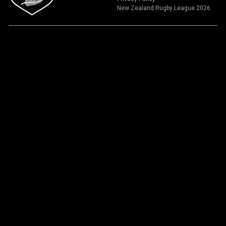
New Zealand Rugby League 2026