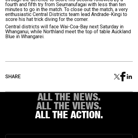
fourth and fifth try from Seumanufagai with less than ten
minutes to go in the match. To close out the match, a very
enthusiastic Central Districts team lead Andrade-Kingi to
score his hat trick diving for the corner.
Central districts will face Wai-Coa-Bay next Saturday in
Whanganui, while Northland meet the top of table Auckland
Blue in Whangarei.
SHARE
ALL THE NEWS.
ALL THE VIEWS.
ALL THE ACTION.