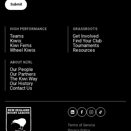
Submit
Submit form
HIGH PERFORMANCE
GRASSROOTS
Teams
Get Involved
Kiwis
Find Your Club
Kiwi Ferns
Tournaments
Wheel Kiwis
Resources
ABOUT NZRL
Our People
Our Partners
The Kiwi Way
Our History
Contact Us
Terms of Service
Privacy Policy