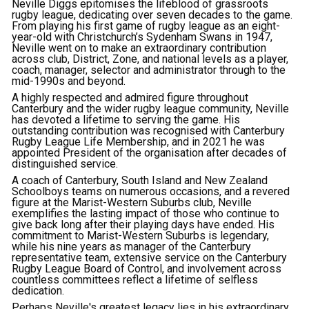
Neville Diggs epitomises the lifeblood of grassroots
rugby league, dedicating over seven decades to the game.
From playing his first game of rugby league as an eight-
year-old with Christchurch’s Sydenham Swans in 1947,
Neville went on to make an extraordinary contribution
across club, District, Zone, and national levels as a player,
coach, manager, selector and administrator through to the
mid-1990s and beyond.
A highly respected and admired figure throughout
Canterbury and the wider rugby league community, Neville
has devoted a lifetime to serving the game. His
outstanding contribution was recognised with Canterbury
Rugby League Life Membership, and in 2021 he was
appointed President of the organisation after decades of
distinguished service.
A coach of Canterbury, South Island and New Zealand
Schoolboys teams on numerous occasions, and a revered
figure at the Marist-Western Suburbs club, Neville
exemplifies the lasting impact of those who continue to
give back long after their playing days have ended. His
commitment to Marist-Western Suburbs is legendary,
while his nine years as manager of the Canterbury
representative team, extensive service on the Canterbury
Rugby League Board of Control, and involvement across
countless committees reflect a lifetime of selfless
dedication.
Perhaps Neville's greatest legacy lies in his extraordinary