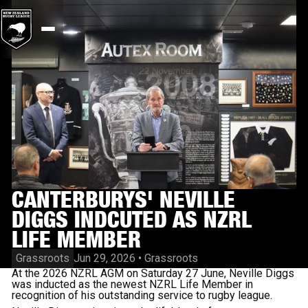
CANTERBURYS' NEVILLE
DIGGS INDCUTED AS NZRL
LIFE MEMBER
Grassroots
Jun 29, 2026
•
Grassroots
At the 2026 NZRL AGM on Saturday 27 June, Neville Diggs
was inducted as the newest NZRL Life Member in
recognition of his outstanding service to rugby league.