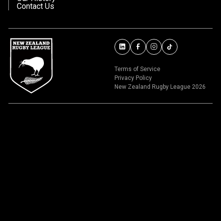
Contact Us
Terms of Service
Privacy Policy
New Zealand Rugby League 2026