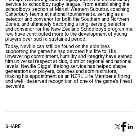
service to schoolboy rugby league. From establishing the
schoolboys section at Marist-Western Suburbs, coaching
Canterbury teams at national tournaments, serving as a
selector and convenor for both the Southern and Northern
Zones, and ultimately becoming a long-serving selector
and convenor for the New Zealand Schoolboys programme,
few have contributed more to the development of young
players over such a sustained period.
Today, Neville can still be found on the sidelines
supporting the game he has devoted his life to. His
unwavering commitment, humility and integrity have earned
him universal respect at club, district, regional and national
levels. Neville Diggs' lifelong service has helped shape
generations of players, coaches and administrators,
making his appointment as an NZRL Life Member a fitting
and well- deserved recognition of one of the game's finest
servants.
SHARE