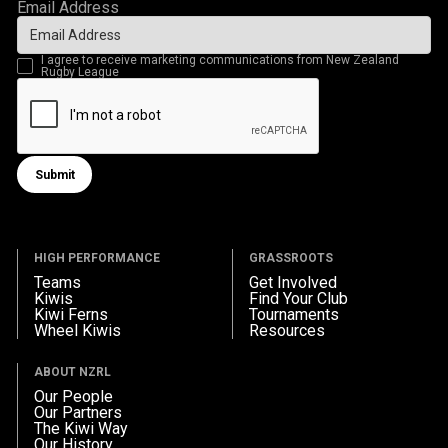
Email Address
I agree to receive marketing communications from New Zealand
Rugby League
Submit
Submit form
HIGH PERFORMANCE
GRASSROOTS
Teams
Get Involved
Kiwis
Find Your Club
Kiwi Ferns
Tournaments
Wheel Kiwis
Resources
ABOUT NZRL
Our People
Our Partners
The Kiwi Way
Our History