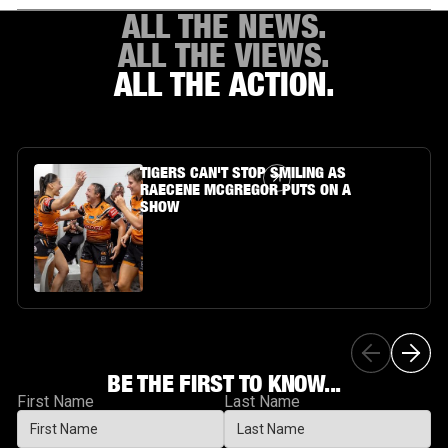
ALL THE NEWS.
ALL THE VIEWS.
ALL THE ACTION.
Article Link
TIGERS CAN'T STOP SMILING AS
RAECENE MCGREGOR PUTS ON A
SHOW
BE THE FIRST TO KNOW...
First Name
Last Name