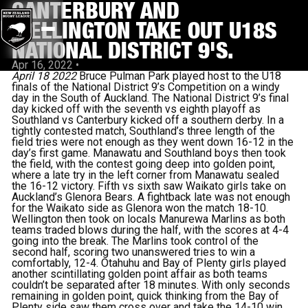
CANTERBURY AND
WELLINGTON TAKE OUT U18S
NATIONAL DISTRICT 9'S.
Apr 16, 2022
•
April 18 2022
Bruce Pulman Park played host to the U18
finals of the National District 9’s Competition on a windy
day in the South of Auckland. The National District 9’s final
day kicked off with the seventh vs eighth playoff as
Southland vs Canterbury kicked off a southern derby. In a
tightly contested match, Southland’s three length of the
field tries were not enough as they went down 16-12 in the
day’s first game. Manawatu and Southland boys then took
the field, with the contest going deep into golden point,
where a late try in the left corner from Manawatu sealed
the 16-12 victory. Fifth vs sixth saw Waikato girls take on
Auckland’s Glenora Bears. A fightback late was not enough
for the Waikato side as Glenora won the match 18-10.
Wellington then took on locals Manurewa Marlins as both
teams traded blows during the half, with the scores at 4-4
going into the break. The Marlins took control of the
second half, scoring two unanswered tries to win a
comfortably, 12-4. Otahuhu and Bay of Plenty girls played
another scintillating golden point affair as both teams
couldn’t be separated after 18 minutes. With only seconds
remaining in golden point, quick thinking from the Bay of
Plenty side saw them cross over and take the 14-10 win.