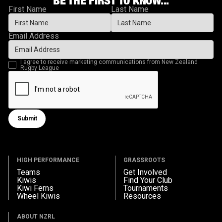
First Name
Last Name
Email Address
I agree to receive marketing communications from New Zealand
Rugby League
Submit
Submit form
HIGH PERFORMANCE
GRASSROOTS
Teams
Get Involved
Kiwis
Find Your Club
Kiwi Ferns
Tournaments
Wheel Kiwis
Resources
ABOUT NZRL