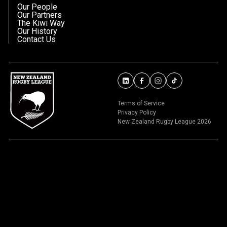
Our People
Our Partners
The Kiwi Way
Our History
Contact Us
Terms of Service
Privacy Policy
New Zealand Rugby League 2026