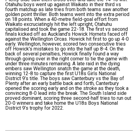
Otahuhu boys went up against Waikato in their third vs
fourth matchup as late tries from both teams saw another
golden point thriller. Both teams went into the extra period
on 18 points. When a 40-metre field-goal effort from
Waikato excruciatingly hit the left upright, Otahuhu
capitalised and took the game 22-18. The first vs second
finals kicked off as Auckland’s Howick Hornets faced off
against the Wellington Orcas. Howick hit first to go up 4-0
early. Wellington, however, scored two consecutive tries
off Howick's mistakes to go into the half up 8-4. On the
back of several penalties, Howick finally found a way
through going over in the right corner to tie the game with
under three minutes remaining. A late raid in the dying
embers saw Wellington snatch the game at the death,
winning 12-8 to capture the first U18s Girls National
District 9’s title. The boys saw Canterbury vs the Bay of
Plenty after an early battle back and forth, Canterbury
opened the scoring early and on the stroke as they took a
convincing 8-0 lead into the break. The South Island side
proved dominant, scoring three second-half tries to run out
20-0 winners and take home the U18s Boys National
District 9’s trophy for 2022.