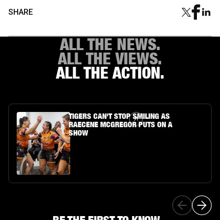
SHARE
ALL THE NEWS.
ALL THE VIEWS.
ALL THE ACTION.
Article Link
TIGERS CAN'T STOP SMILING AS
RAECENE MCGREGOR PUTS ON A
SHOW
BE THE FIRST TO KNOW...