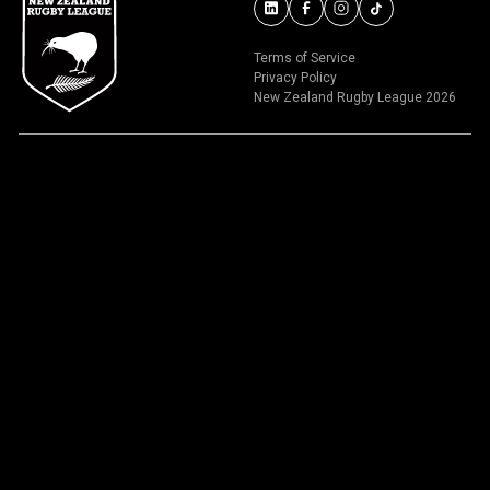
Terms of Service
Privacy Policy
New Zealand Rugby League 2026