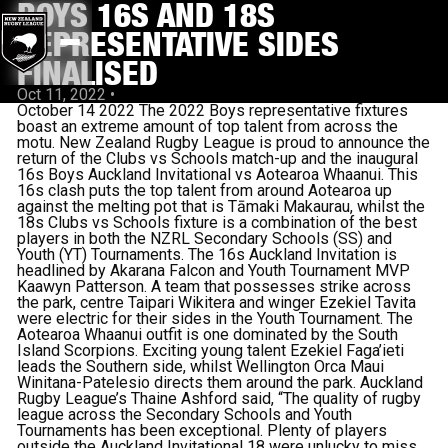
BOYS 16S AND 18S
REPRESENTATIVE SIDES
FINALISED
Oct 11, 2022
•
October 14 2022 The 2022 Boys representative fixtures
boast an extreme amount of top talent from across the
motu. New Zealand Rugby League is proud to announce the
return of the Clubs vs Schools match-up and the inaugural
16s Boys Auckland Invitational vs Aotearoa Whaanui. This
16s clash puts the top talent from around Aotearoa up
against the melting pot that is Tāmaki Makaurau, whilst the
18s Clubs vs Schools fixture is a combination of the best
players in both the NZRL Secondary Schools (SS) and
Youth (YT) Tournaments. The 16s Auckland Invitation is
headlined by Akarana Falcon and Youth Tournament MVP
Kaawyn Patterson. A team that possesses strike across
the park, centre Taipari Wikitera and winger Ezekiel Tavita
were electric for their sides in the Youth Tournament. The
Aotearoa Whaanui outfit is one dominated by the South
Island Scorpions. Exciting young talent Ezekiel Faga’ieti
leads the Southern side, whilst Wellington Orca Maui
Winitana-Patelesio directs them around the park. Auckland
Rugby League’s Thaine Ashford said, “The quality of rugby
league across the Secondary Schools and Youth
Tournaments has been exceptional. Plenty of players
outside the Auckland Invitational 18 were unlucky to miss