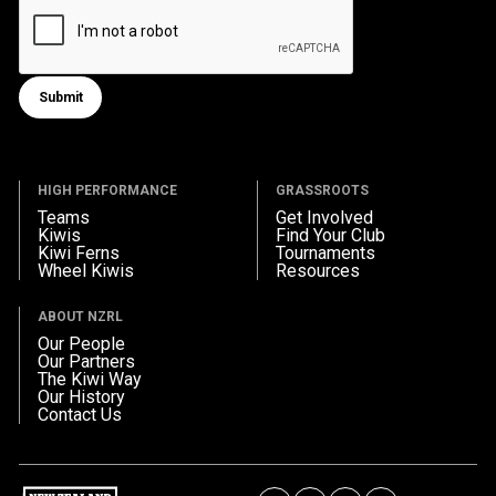
Submit
Submit form
HIGH PERFORMANCE
GRASSROOTS
Teams
Get Involved
Kiwis
Find Your Club
Kiwi Ferns
Tournaments
Wheel Kiwis
Resources
ABOUT NZRL
Our People
Our Partners
The Kiwi Way
Our History
Contact Us