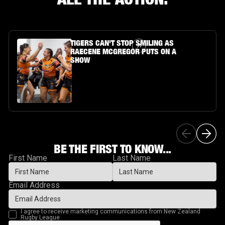
Article Link
TIGERS CAN'T STOP SMILING AS
RAECENE MCGREGOR PUTS ON A
SHOW
BE THE FIRST TO KNOW...
First Name
Last Name
Email Address
I agree to receive marketing communications from New Zealand
Rugby League