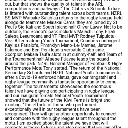
out, but that shows the quality of talent in the ARL
competitions and pathways.” The Clubs vs Schools fixture
is littered with outstanding talent across both teams. NZRL
SS MVP Waisake Salabiau returns to the rugby league field
alongside teammate Malakai Cama; they are joined by St
Paul’s Sio Kali and South Island half Oliver Lawry. Not to be
outdone, the School’s pack includes Malachi Tony, Elijah
Salesa Leaumoana and YT Final MVP Rodney Tuipulotu-
Vea. After a strong Youth Tournament, Counties contingent
Kayliss Fatialofa, Phranklyn Mano-Le-Mamea, Jarome
Falemoe and Ben Peni lead a versatile Clubs side.
Scorpion Makaia Taufa slots in at dummy-half, and Team of
the Tournament half Afaese Fa’avae leads the squad
around the park. NZRL General Manager of Football & High-
Performance Motu Tony stated, “The return of the National
Secondary Schools and NZRL National Youth Tournaments,
after a Covid-19 enforced hiatus, gave our rangatahi and
rugby league community a fantastic opportunity to come
together. “The tournaments showcased the enormous
talent we have playing and participating in rugby league,
and our inaugural female National Youth Tournament
showed that the future of the Kiwi Ferns is bright and
exciting. “The efforts of those who performed
exceptionally well in our tournaments have been
recognised. They will get another opportunity to connect
and compete with the rugby league talent throughout the
motu. I am excited about the talent we have that will
compete in these fixtures and also proud that we can offer