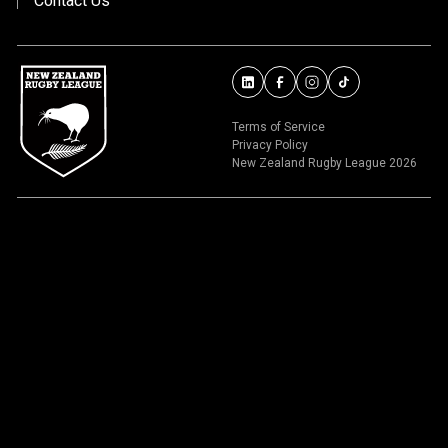
Contact Us
Terms of Service
Privacy Policy
New Zealand Rugby League 2026