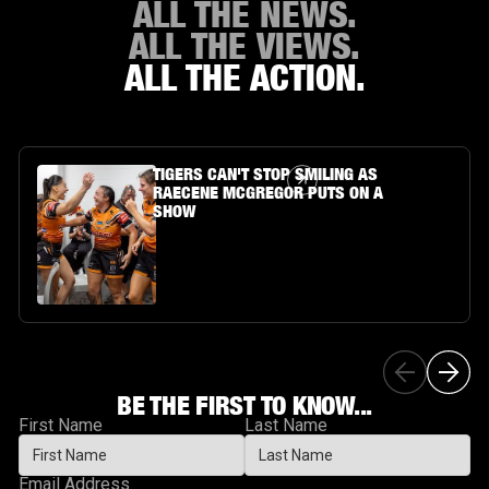
ALL THE NEWS.
ALL THE VIEWS.
ALL THE ACTION.
Article Link
TIGERS CAN'T STOP SMILING AS
RAECENE MCGREGOR PUTS ON A
SHOW
BE THE FIRST TO KNOW...
First Name
Last Name
Email Address