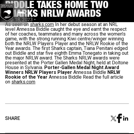
BIDDLE TAKES HOME TWO
SHARKS NRLW AWARDS
Sep 18, 2023
•
As seen on
sharks.com
In her debut season at an NRL
level Annessa Biddle caught the eye and earnt the respect
of her coaches, teammates and many across the women’s
game, with the strong running Kiwi centre/winger winning
both the NRLW Players Player and the NRLW Rookie of the
Year awards. The first Sharks captain, Tiana Penitani edged
out Biddle and star five eighth Emma Tonegato in taking out
the major NRLW award. The Sharks NRLW awards were
presented at the Porter Gallen Medal Night, held at Doltone
House in Sylvania.
Porter-Gallen Medal Night Award
Winners
NRLW Players Player
Annessa Biddle
NRLW
Rookie of the Year
Annessa Biddle Read the full article
on
sharks.com
SHARE