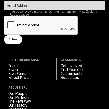
I agree to receive marketing communications from New Zealand
Rugby League
Submit
Submit form
HIGH PERFORMANCE
GRASSROOTS
Teams
Get Involved
Kiwis
Find Your Club
Kiwi Ferns
Tournaments
Wheel Kiwis
Resources
ABOUT NZRL
Our People
Our Partners
The Kiwi Way
Our History