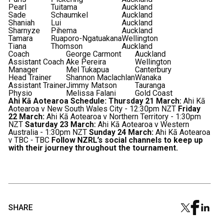
Pearl
Tuitama
Auckland
Sade
Schaumkel
Auckland
Shaniah
Lui
Auckland
Sharnyze
Pihema
Auckland
Tamara
Ruaporo-Ngatuakana
Wellington
Tiana
Thomson
Auckland
Coach
George Carmont
Auckland
Assistant Coach
Ake Pereira
Wellington
Manager
Mel Tukapua
Canterbury
Head Trainer
Shannon Maclachlan
Wanaka
Assistant Trainer
Jimmy Matson
Tauranga
Physio
Melissa Falani
Gold Coast
Ahi Kā Aotearoa Schedule:
Thursday 21 March:
Ahi Kā
Aotearoa v New South Wales City - 12:30pm NZT
Friday
22 March:
Ahi Kā Aotearoa v Northern Territory - 1:30pm
NZT
Saturday 23 March:
Ahi Kā Aotearoa v Western
Australia - 1:30pm NZT
Sunday 24 March:
Ahi Kā Aotearoa
v TBC - TBC
Follow NZRL’s social channels to keep up
with their journey throughout the tournament.
SHARE