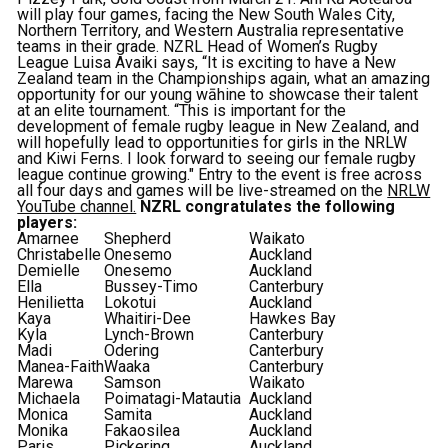
will play four games, facing the New South Wales City,
Northern Territory, and Western Australia representative
teams in their grade. NZRL Head of Women’s Rugby
League Luisa Avaiki says, “It is exciting to have a New
Zealand team in the Championships again, what an amazing
opportunity for our young wāhine to showcase their talent
at an elite tournament. “This is important for the
development of female rugby league in New Zealand, and
will hopefully lead to opportunities for girls in the NRLW
and Kiwi Ferns. I look forward to seeing our female rugby
league continue growing." Entry to the event is free across
all four days and games will be live-streamed on the
NRLW
YouTube channel.
NZRL congratulates the following
players:
Amarnee
Shepherd
Waikato
Christabelle
Onesemo
Auckland
Demielle
Onesemo
Auckland
Ella
Bussey-Timo
Canterbury
Henilietta
Lokotui
Auckland
Kaya
Whaitiri-Dee
Hawkes Bay
Kyla
Lynch-Brown
Canterbury
Madi
Odering
Canterbury
Manea-Faith
Waaka
Canterbury
Marewa
Samson
Waikato
Michaela
Poimatagi-Matautia
Auckland
Monica
Samita
Auckland
Monika
Fakaosilea
Auckland
Paris
Pickering
Auckland