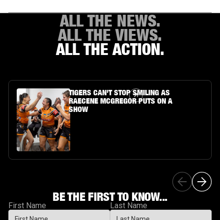
ALL THE NEWS.
ALL THE VIEWS.
ALL THE ACTION.
Article Link
TIGERS CAN'T STOP SMILING AS
RAECENE MCGREGOR PUTS ON A
SHOW
BE THE FIRST TO KNOW...
First Name
Last Name