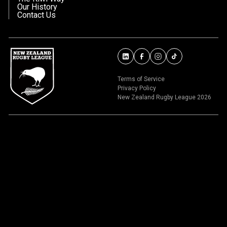
Our History
Contact Us
Terms of Service
Privacy Policy
New Zealand Rugby League 2026