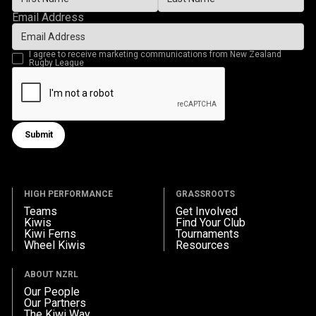
Email Address
I agree to receive marketing communications from New Zealand
Rugby League
Submit
Submit form
HIGH PERFORMANCE
GRASSROOTS
Teams
Get Involved
Kiwis
Find Your Club
Kiwi Ferns
Tournaments
Wheel Kiwis
Resources
ABOUT NZRL
Our People
Our Partners
The Kiwi Way