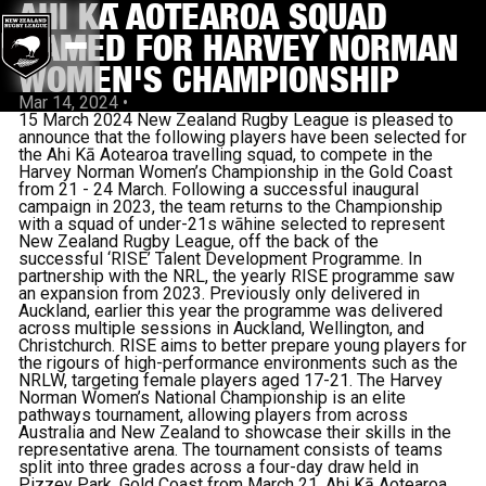
AHI KĀ AOTEAROA SQUAD
NAMED FOR HARVEY NORMAN
WOMEN'S CHAMPIONSHIP
Mar 14, 2024
•
15 March 2024 New Zealand Rugby League is pleased to
announce that the following players have been selected for
the Ahi Kā Aotearoa travelling squad, to compete in the
Harvey Norman Women’s Championship in the Gold Coast
from 21 - 24 March. Following a successful inaugural
campaign in 2023, the team returns to the Championship
with a squad of under-21s wāhine selected to represent
New Zealand Rugby League, off the back of the
successful ‘RISE’ Talent Development Programme. In
partnership with the NRL, the yearly RISE programme saw
an expansion from 2023. Previously only delivered in
Auckland, earlier this year the programme was delivered
across multiple sessions in Auckland, Wellington, and
Christchurch. RISE aims to better prepare young players for
the rigours of high-performance environments such as the
NRLW, targeting female players aged 17-21. The Harvey
Norman Women’s National Championship is an elite
pathways tournament, allowing players from across
Australia and New Zealand to showcase their skills in the
representative arena. The tournament consists of teams
split into three grades across a four-day draw held in
Pizzey Park, Gold Coast from March 21. Ahi Kā Aotearoa