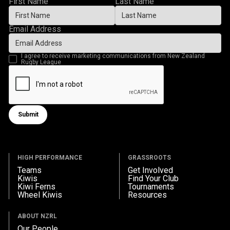
First Name
Last Name
Email Address
I agree to receive marketing communications from New Zealand
Rugby League
Submit
Submit form
HIGH PERFORMANCE
GRASSROOTS
Teams
Get Involved
Kiwis
Find Your Club
Kiwi Ferns
Tournaments
Wheel Kiwis
Resources
ABOUT NZRL
Our People