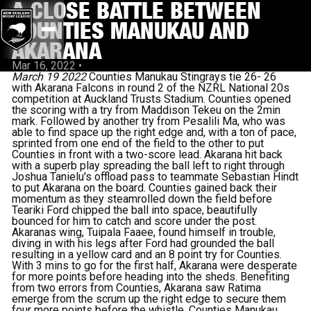
A CLOSE BATTLE BETWEEN
COUNTIES MANUKAU AND
AKARANA
Mar 16, 2022
•
March 19 2022
Counties Manukau Stingrays tie 26- 26
with Akarana Falcons in round 2 of the NZRL National 20s
competition at Auckland Trusts Stadium.
Counties opened
the scoring with a try from Maddison Tekeu on the 2min
mark. Followed by another try from Pesalili Ma, who was
able to find space up the right edge and, with a ton of pace,
sprinted from one end of the field to the other to put
Counties in front with a two-score lead.
Akarana hit back
with a superb play spreading the ball left to right through
Joshua Tanielu's offload pass to teammate Sebastian Hindt
to put Akarana on the board.
Counties gained back their
momentum as they steamrolled down the field before
Teariki Ford chipped the ball into space, beautifully
bounced for him to catch and score under the post.
Akaranas wing, Tuipala Faaee, found himself in trouble,
diving in with his legs after Ford had grounded the ball
resulting in a yellow card and an 8 point try for Counties.
With 3 mins to go for the first half, Akarana were desperate
for more points before heading into the sheds. Benefiting
from two errors from Counties, Akarana saw Ratima
emerge from the scrum up the right edge to secure them
four more points before the whistle. Counties Manukau