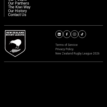
Our Partners
The Kiwi Way
Our History
Contact Us
Terms of Service
Privacy Policy
New Zealand Rugby League 2026