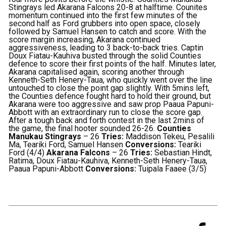
Stingrays led Akarana Falcons 20-8 at halftime.
Counites
momentum continued into the first few minutes of the
second half as Ford grubbers into open space, closely
followed by Samuel Hansen to catch and score.
With the
score margin increasing, Akarana continued
aggressiveness, leading to 3 back-to-back tries. Captin
Doux Fiatau-Kauhiva busted through the solid Counties
defence to score their first points of the half. Minutes later,
Akarana capitalised again, scoring another through
Kenneth-Seth Henery-Taua, who quickly went over the line
untouched to close the point gap slightly.
With 5mins left,
the Counties defence fought hard to hold their ground, but
Akarana were too aggressive and saw prop Paaua Papuni-
Abbott with an extraordinary run to close the score gap.
After a tough back and forth contest in the last 2mins of
the game, the final hooter sounded 26-26.
Counties
Manukau Stingrays
– 26
Tries:
Maddison Tekeu, Pesalili
Ma, Teariki Ford, Samuel Hansen
Conversions:
Teariki
Ford (4/4)
Akarana Falcons
– 26
Tries:
Sebastian Hindt,
Ratima, Doux Fiatau-Kauhiva, Kenneth-Seth Henery-Taua,
Paaua Papuni-Abbott
Conversions:
Tuipala Faaee (3/5)