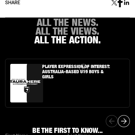
SHARE
ALL THE NEWS.
ALL THE VIEWS.
ALL THE ACTION.
Article Link
PLAYER EXPRESSION OF INTEREST:
AUSTRALIA-BASED U19 BOYS &
GIRLS
BE THE FIRST TO KNOW...