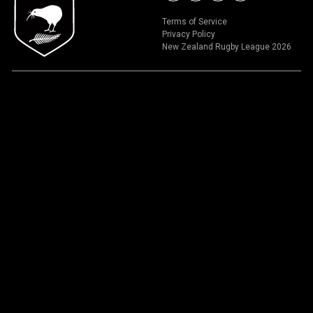
Terms of Service
Privacy Policy
New Zealand Rugby League 2026