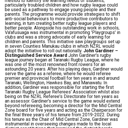
method to identify the learning needs of students,
particularly troubled children and how rugby league could
be used as a pathway to engage young people and their
parents. The programme would provide strategies to shift
anti-social behaviours to more productive contributors to
learning, in turn creating better rugby league players and
better people. Alongside his outstanding work in schools,
Va'afusuaga was instrumental in promoting 'Playgroups' in
clubs and was a strong advocate of early learning for
children and parents. This initiative saw playgroups set up
in seven Counties Manukau clubs in which NZRL would
adopt the initiative to roll out nationally.
John Gardiner –
Distinguished Service Award
John Gardiner's rugby
league journey began at Taranaki Rugby League, where he
was one of the most renowned front rowers for an
astounding 20 years. After his playing days, Gardiner would
serve the game as a referee, where he would referee
premier and provincial football for ten years in and around
Taranaki, Wellington, Hawkes Bay, and Manawatu. In
addition, Gardiner was responsible for starting the first
Taranaki Rugby League Referees' Association whilst also
being on the NZRL Referee's Directorate for ten years as
an assessor. Gardiner's service to the game would extend
beyond refereeing, becoming a director for the Mid Central
Zone board for five years and acting as the Chairperson for
the final three years of his tenure from 2019-2022. During
his tenure as the Chair of Mid Central Zone, Gardiner was
instrumental in overseeing changes made to the local