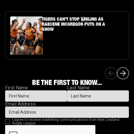
Article Link
TIGERS CAN'T STOP SMILING AS
RAECENE MCGREGOR PUTS ON A
SHOW
BE THE FIRST TO KNOW...
First Name
Last Name
Email Address
I agree to receive marketing communications from New Zealand
Rugby League