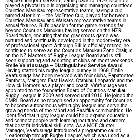
league's longest servants, dating back to 1979. McEntee
played a pivotal role in organising and managing countless
Counties Manukau representative teams, having a cup
named after him – the McEntee Cup, played for between
Counties Manukau and Waikato representative teams in
annual fixtures. Bill's passion for the game extends far
beyond Counties Manukau, having served on the NZRL
Board twice, ensuring that the grassroots game was
nurtured and continually developed in the modern-day era
of professional sport. Although Bill is officially retired, he
continues to serve as the Counties Manukau Zone Chair, is
on the NZ Masters of Rugby League Board and is still
seen supporting and assisting at clubs on most weekends.
Emile Va'afusuaga – Distinguished Service Award
Having started his rugby league journey in 1968, Emile
Va'afusuaga has been involved with four clubs, Papatoetoe
Panthers, Mangere East Hawks, Otahuhu Leopards and the
Howick Hornets as a player and coach. Va'afusuaga was
appointed to the foundation Board of Counties Manukau
Rugby League in 2009 and served until 2016. He joined the
CMRL Board as he recognised an opportunity for Counties
to become autonomous with rugby league and serve the
growing needs of the Māori and Pasifika communities. He
identified that rugby league could help expand education
and connect people with learning institutes and careers
that best fit individual skill sets. As a MOE Cluster
Manager, Va'afusuaga introduced a programme called
'Leadership through Rugby League', which was used as a