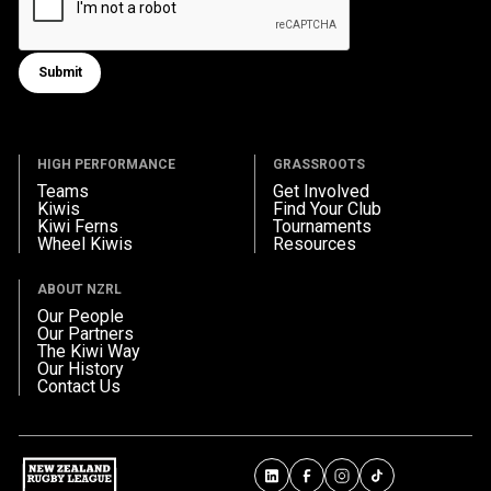
Submit
Submit form
HIGH PERFORMANCE
GRASSROOTS
Teams
Get Involved
Kiwis
Find Your Club
Kiwi Ferns
Tournaments
Wheel Kiwis
Resources
ABOUT NZRL
Our People
Our Partners
The Kiwi Way
Our History
Contact Us