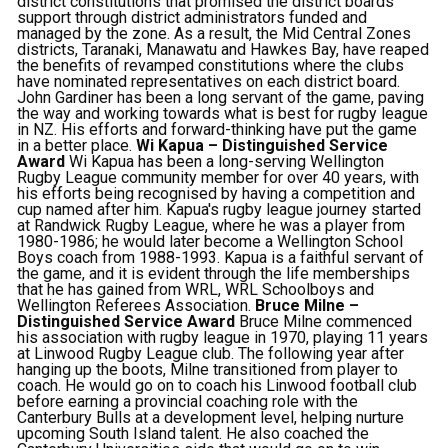
district constitutions that promised the district boards
support through district administrators funded and
managed by the zone. As a result, the Mid Central Zones
districts, Taranaki, Manawatu and Hawkes Bay, have reaped
the benefits of revamped constitutions where the clubs
have nominated representatives on each district board.
John Gardiner has been a long servant of the game, paving
the way and working towards what is best for rugby league
in NZ. His efforts and forward-thinking have put the game
in a better place.
Wi Kapua – Distinguished Service
Award
Wi Kapua has been a long-serving Wellington
Rugby League community member for over 40 years, with
his efforts being recognised by having a competition and
cup named after him. Kapua's rugby league journey started
at Randwick Rugby League, where he was a player from
1980-1986; he would later become a Wellington School
Boys coach from 1988-1993. Kapua is a faithful servant of
the game, and it is evident through the life memberships
that he has gained from WRL, WRL Schoolboys and
Wellington Referees Association.
Bruce Milne –
Distinguished Service Award
Bruce Milne commenced
his association with rugby league in 1970, playing 11 years
at Linwood Rugby League club. The following year after
hanging up the boots, Milne transitioned from player to
coach. He would go on to coach his Linwood football club
before earning a provincial coaching role with the
Canterbury Bulls at a development level, helping nurture
upcoming South Island talent. He also coached the