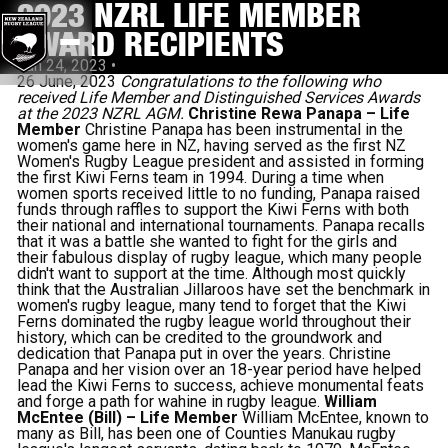
2023 NZRL LIFE MEMBER
AWARD RECIPIENTS
Jun 24, 2023
•
26 June, 2023
Congratulations to the following who
received Life Member and Distinguished Services Awards
at the 2023 NZRL AGM.
Christine Rewa Panapa – Life
Member
Christine Panapa has been instrumental in the
women's game here in NZ, having served as the first NZ
Women's Rugby League president and assisted in forming
the first Kiwi Ferns team in 1994. During a time when
women sports received little to no funding, Panapa raised
funds through raffles to support the Kiwi Ferns with both
their national and international tournaments. Panapa recalls
that it was a battle she wanted to fight for the girls and
their fabulous display of rugby league, which many people
didn't want to support at the time. Although most quickly
think that the Australian Jillaroos have set the benchmark in
women's rugby league, many tend to forget that the Kiwi
Ferns dominated the rugby league world throughout their
history, which can be credited to the groundwork and
dedication that Panapa put in over the years. Christine
Panapa and her vision over an 18-year period have helped
lead the Kiwi Ferns to success, achieve monumental feats
and forge a path for wahine in rugby league.
William
McEntee (Bill) – Life Member
William McEntee, known to
many as Bill, has been one of Counties Manukau rugby