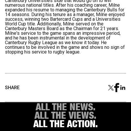
Canterbury Universities side that would go on to win
numerous national titles. After his coaching career, Milne
expanded his resume to managing the Canterbury Bulls for
14 seasons. During his tenure as a manager, Milne enjoyed
success, winning two Bartercard Cups and a Universities
World Cup title. Additionally, Milne served on the
Canterbury Masters Board as the Chairman for 21 years.
Milne's service to the game spans an impressive period,
and he has been instrumental in the development of
Canterbury Rugby League as we know it today. He
continues to be involved in the game and shows no sign of
stopping his service to rugby league.
SHARE
ALL THE NEWS.
ALL THE VIEWS.
ALL THE ACTION.