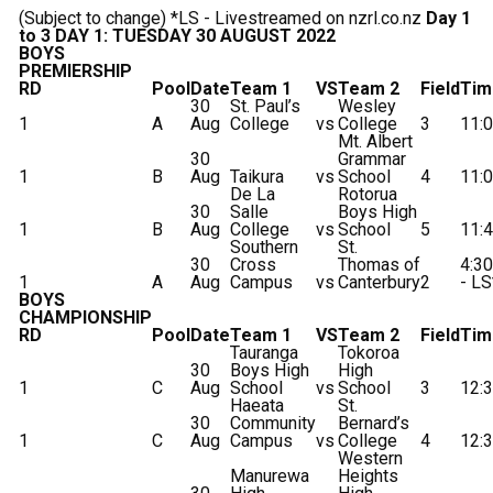
(Subject to change) *LS - Livestreamed on nzrl.co.nz
Day 1
to 3
DAY 1: TUESDAY 30 AUGUST 2022
BOYS
PREMIERSHIP
RD
Pool
Date
Team 1
VS
Team 2
Field
Tim
30
St. Paul’s
Wesley
1
A
Aug
College
vs
College
3
11:
Mt. Albert
30
Grammar
1
B
Aug
Taikura
vs
School
4
11:
De La
Rotorua
30
Salle
Boys High
1
B
Aug
College
vs
School
5
11:
Southern
St.
30
Cross
Thomas of
4:3
1
A
Aug
Campus
vs
Canterbury
2
- LS
BOYS
CHAMPIONSHIP
RD
Pool
Date
Team 1
VS
Team 2
Field
Tim
Tauranga
Tokoroa
30
Boys High
High
1
C
Aug
School
vs
School
3
12:
Haeata
St.
30
Community
Bernard’s
1
C
Aug
Campus
vs
College
4
12:
Western
Manurewa
Heights