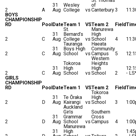
St. Thomas
31
Wesley
of
2
A
Aug
College
vs
Canterbury
3
11:
BOYS
CHAMPIONSHIP
RD
Pool
Date
Team 1
VS
Team 2
Field
Tim
St.
Manurewa
31
Bernard’s
High
2
C
Aug
College
vs
School
4
11:
Tauranga
Haeata
31
Boys High
Community
2
C
Aug
School
vs
Campus
5
12:
Western
Tokoroa
Heights
31
High
High
12:
2
C
Aug
School
vs
School
2
- LS
GIRLS
CHAMPIONSHIP
RD
Pool
Date
Team 1
VS
Team 2
Field
Tim
Tokoroa
31
Te Ōraka
High
2
D
Aug
Kairangi
vs
School
3
1:0
Auckland
Girls
Southern
31
Grammar
Cross
2
D
Aug
School
vs
Campus
4
1:0
Manurewa
31
High
1:4