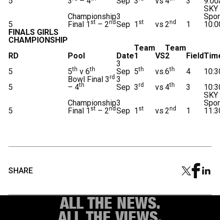
5
3
– 4
Sep
3
vs
4
3
9:0
SKY
Championship
3
Spor
st
nd
st
nd
5
Final 1
– 2
Sep
1
vs
2
1
10:
FINALS GIRLS
CHAMPIONSHIP
Team
Team
RD
Pool
Date
1
VS
2
Field
Tim
3
th
th
th
th
5
5
v 6
Sep
5
vs.
6
4
10:
rd
Bowl Final 3
3
th
rd
th
5
– 4
Sep
3
vs
4
3
10:
SKY
Championship
3
Spor
st
nd
st
nd
5
Final 1
– 2
Sep
1
vs
2
1
11:
SHARE
ALL THE NEWS.
ALL THE VIEWS.