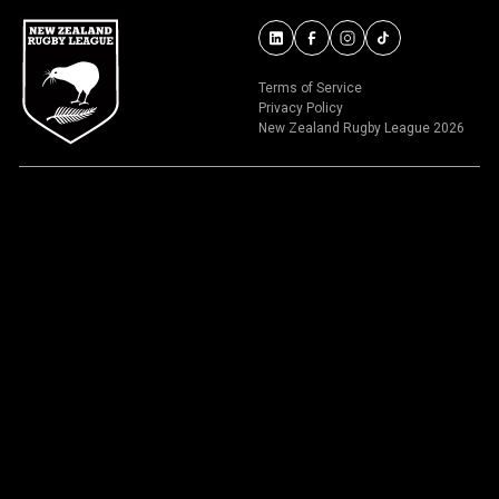
Terms of Service
Privacy Policy
New Zealand Rugby League 2026