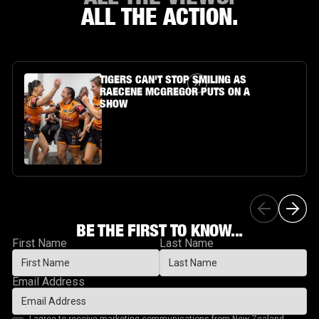
ALL THE ACTION.
Article Link
TIGERS CAN'T STOP SMILING AS
RAECENE MCGREGOR PUTS ON A
SHOW
BE THE FIRST TO KNOW...
First Name
Last Name
Email Address
I agree to receive marketing communications from New Zealand