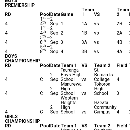
BOYS
PREMIERSHIP
Team
Team
RD
Pool
Date
Game
1
VS
2
st
1
–
2
th
4
4
Sep
1
1A
vs
2B
st
1
–
2
th
4
4
Sep
2
1B
vs
2A
th
5
–
2
th
4
8
Sep
3
3A
vs
4B
th
5
–
2
th
4
8
Sep
4
3B
vs
4A
BOYS
CHAMPIONSHIP
RD
Pool
Date
Team 1
VS
Team 2
Field
Tauranga
St.
2
Boys High
Bernard’s
4
C
Sep
School
vs
College
4
Manurewa
Tokoroa
2
High
High
4
C
Sep
School
vs
School
3
Western
Heights
Haeata
2
High
Community
4
C
Sep
School
vs
Campus
4
GIRLS
CHAMPIONSHIP
RD
Pool
Date
Team 1
VS
Team 2
Field