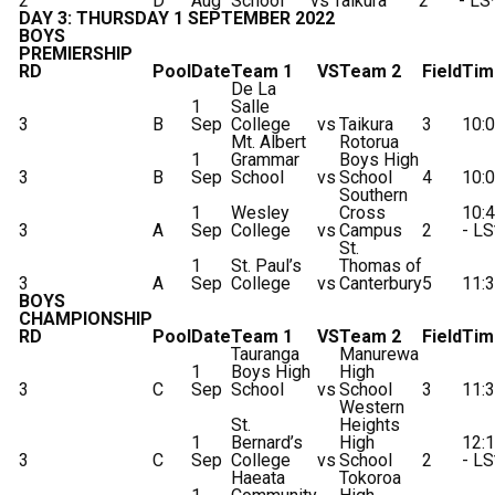
2
D
Aug
School
vs
Taikura
2
- LS
DAY 3: THURSDAY 1 SEPTEMBER 2022
BOYS
PREMIERSHIP
RD
Pool
Date
Team 1
VS
Team 2
Field
Tim
De La
1
Salle
3
B
Sep
College
vs
Taikura
3
10:
Mt. Albert
Rotorua
1
Grammar
Boys High
3
B
Sep
School
vs
School
4
10:
Southern
1
Wesley
Cross
10:
3
A
Sep
College
vs
Campus
2
- LS
St.
1
St. Paul’s
Thomas of
3
A
Sep
College
vs
Canterbury
5
11:
BOYS
CHAMPIONSHIP
RD
Pool
Date
Team 1
VS
Team 2
Field
Tim
Tauranga
Manurewa
1
Boys High
High
3
C
Sep
School
vs
School
3
11:
Western
St.
Heights
1
Bernard’s
High
12:
3
C
Sep
College
vs
School
2
- LS
Haeata
Tokoroa