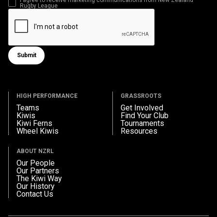
Rugby League
Submit
Submit form
HIGH PERFORMANCE
GRASSROOTS
Teams
Get Involved
Kiwis
Find Your Club
Kiwi Ferns
Tournaments
Wheel Kiwis
Resources
ABOUT NZRL
Our People
Our Partners
The Kiwi Way
Our History
Contact Us