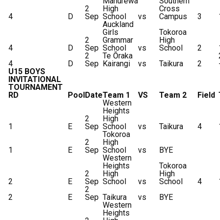
Manurewa
Southern
2
High
Cross
4
D
Sep
School
vs
Campus
3
Auckland
Girls
Tokoroa
2
Grammar
High
4
D
Sep
School
vs
School
2
2
Te Ōraka
4
D
Sep
Kairangi
vs
Taikura
2
U15 BOYS
INVITATIONAL
TOURNAMENT
RD
Pool
Date
Team 1
VS
Team 2
Field
Western
Heights
2
High
1
E
Sep
School
vs
Taikura
4
Tokoroa
2
High
1
E
Sep
School
vs
BYE
Western
Heights
Tokoroa
2
High
High
2
E
Sep
School
vs
School
4
2
2
E
Sep
Taikura
vs
BYE
Western
Heights