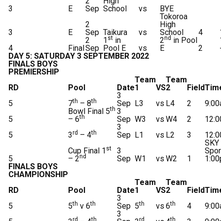
2
High
3
E
Sep
School
vs
BYE
Tokoroa
2
High
3
E
Sep
Taikura
vs
School
4
st
nd
2
1
in
2
in Pool
4
Final
Sep
Pool E
vs
E
2
DAY 5: SATURDAY 3 SEPTEMBER 2022
FINALS BOYS
PREMIERSHIP
Team
Team
RD
Pool
Date
1
VS
2
Field
Tim
3
th
th
5
7
– 8
Sep
L3
vs
L4
2
9:0
th
Bowl Final 5
3
th
5
– 6
Sep
W3
vs
W4
2
12:
3
rd
th
5
3
– 4
Sep
L1
vs
L2
3
12:
SKY
st
Cup Final 1
3
Spor
nd
5
– 2
Sep
W1
vs
W2
1
1:0
FINALS BOYS
CHAMPIONSHIP
Team
Team
RD
Pool
Date
1
VS
2
Field
Tim
3
th
th
th
th
5
5
v 6
Sep
5
vs
6
4
9:0
3
rd
th
rd
th