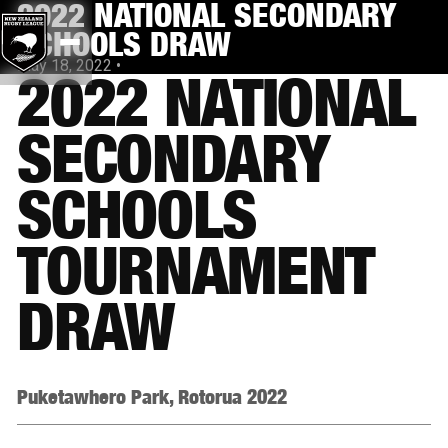
2022 NATIONAL SECONDARY
SCHOOLS DRAW
May 18, 2022
•
2022 NATIONAL
SECONDARY
SCHOOLS
TOURNAMENT
DRAW
Puketawhero Park, Rotorua 2022