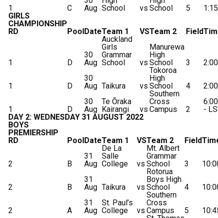
30
High
High
1
C
Aug
School
vs
School
5
1:1
GIRLS
CHAMPIONSHIP
RD
Pool
Date
Team 1
VS
Team 2
Field
Tim
Auckland
Girls
Manurewa
30
Grammar
High
1
D
Aug
School
vs
School
3
2:0
Tokoroa
30
High
1
D
Aug
Taikura
vs
School
4
2:0
Southern
30
Te Ōraka
Cross
6:0
1
D
Aug
Kairangi
vs
Campus
2
- LS
DAY 2: WEDNESDAY 31 AUGUST 2022
BOYS
PREMIERSHIP
RD
Pool
Date
Team 1
VS
Team 2
Field
Tim
De La
Mt. Albert
31
Salle
Grammar
2
B
Aug
College
vs
School
3
10:
Rotorua
31
Boys High
2
B
Aug
Taikura
vs
School
4
10:
Southern
31
St. Paul’s
Cross
2
A
Aug
College
vs
Campus
5
10: