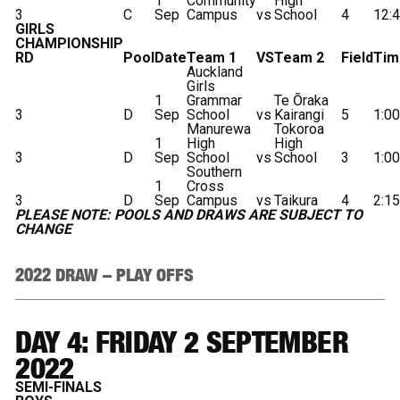
1
Community
High
3
C
Sep
Campus
vs
School
4
12:
GIRLS
CHAMPIONSHIP
RD
Pool
Date
Team 1
VS
Team 2
Field
Tim
Auckland
Girls
1
Grammar
Te Ōraka
3
D
Sep
School
vs
Kairangi
5
1:0
Manurewa
Tokoroa
1
High
High
3
D
Sep
School
vs
School
3
1:0
Southern
1
Cross
3
D
Sep
Campus
vs
Taikura
4
2:1
PLEASE NOTE: POOLS AND DRAWS ARE SUBJECT TO
CHANGE
2022 DRAW – PLAY OFFS
DAY 4: FRIDAY 2 SEPTEMBER
2022
SEMI-FINALS