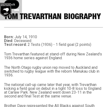
Back button
Back
TOM TREVARTHAN BIOGRAPHY
Born:
July 14, 1910
Died:
Deceased
Test record:
2 Tests (1936) - 1 field goal (2 points)
Tom Trevarthan featured at stand-off during New Zealand's
1936 home series against England.
The North Otago rugby union rep moved to Auckland and
switched to rugby league with the reborn Manukau club in
1936.
The national call-up came later that year, with Trevarthan
kicking a field goal on debut in a tight 10-8 loss to England
at Carlaw Park. New Zealand went down 23-11 in the
second and final Test at the same venue.
Brother Dave represented the All Blacks against South