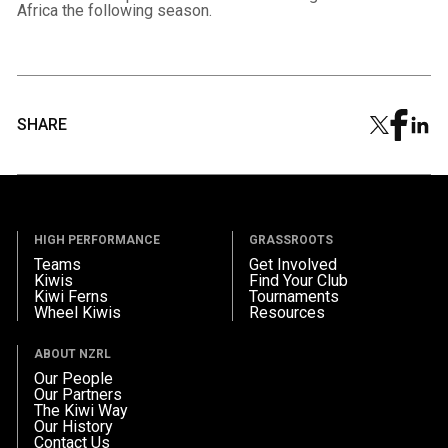
Africa the following season.
SHARE
HIGH PERFORMANCE
GRASSROOTS
Teams
Get Involved
Kiwis
Find Your Club
Kiwi Ferns
Tournaments
Wheel Kiwis
Resources
ABOUT NZRL
Our People
Our Partners
The Kiwi Way
Our History
Contact Us