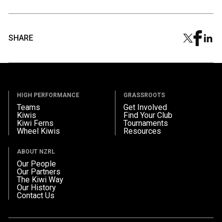
SHARE
HIGH PERFORMANCE
GRASSROOTS
Teams
Get Involved
Kiwis
Find Your Club
Kiwi Ferns
Tournaments
Wheel Kiwis
Resources
ABOUT NZRL
Our People
Our Partners
The Kiwi Way
Our History
Contact Us