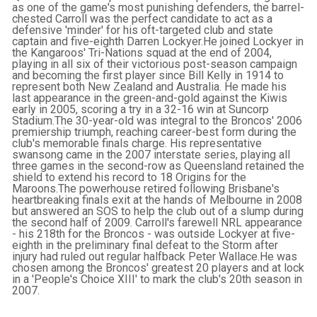
as one of the game's most punishing defenders, the barrel-
chested Carroll was the perfect candidate to act as a
defensive 'minder' for his oft-targeted club and state
captain and five-eighth Darren Lockyer.He joined Lockyer in
the Kangaroos' Tri-Nations squad at the end of 2004,
playing in all six of their victorious post-season campaign
and becoming the first player since Bill Kelly in 1914 to
represent both New Zealand and Australia. He made his
last appearance in the green-and-gold against the Kiwis
early in 2005, scoring a try in a 32-16 win at Suncorp
Stadium.The 30-year-old was integral to the Broncos' 2006
premiership triumph, reaching career-best form during the
club's memorable finals charge. His representative
swansong came in the 2007 interstate series, playing all
three games in the second-row as Queensland retained the
shield to extend his record to 18 Origins for the
Maroons.The powerhouse retired following Brisbane's
heartbreaking finals exit at the hands of Melbourne in 2008
but answered an SOS to help the club out of a slump during
the second half of 2009. Carroll's farewell NRL appearance
- his 218th for the Broncos - was outside Lockyer at five-
eighth in the preliminary final defeat to the Storm after
injury had ruled out regular halfback Peter Wallace.He was
chosen among the Broncos' greatest 20 players and at lock
in a 'People's Choice XIII' to mark the club's 20th season in
2007.