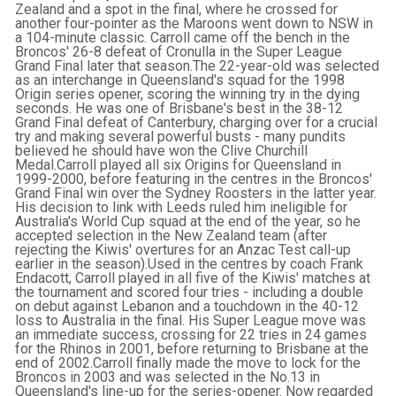
Zealand and a spot in the final, where he crossed for
another four-pointer as the Maroons went down to NSW in
a 104-minute classic. Carroll came off the bench in the
Broncos' 26-8 defeat of Cronulla in the Super League
Grand Final later that season.The 22-year-old was selected
as an interchange in Queensland's squad for the 1998
Origin series opener, scoring the winning try in the dying
seconds. He was one of Brisbane's best in the 38-12
Grand Final defeat of Canterbury, charging over for a crucial
try and making several powerful busts - many pundits
believed he should have won the Clive Churchill
Medal.Carroll played all six Origins for Queensland in
1999-2000, before featuring in the centres in the Broncos'
Grand Final win over the Sydney Roosters in the latter year.
His decision to link with Leeds ruled him ineligible for
Australia's World Cup squad at the end of the year, so he
accepted selection in the New Zealand team (after
rejecting the Kiwis' overtures for an Anzac Test call-up
earlier in the season).Used in the centres by coach Frank
Endacott, Carroll played in all five of the Kiwis' matches at
the tournament and scored four tries - including a double
on debut against Lebanon and a touchdown in the 40-12
loss to Australia in the final. His Super League move was
an immediate success, crossing for 22 tries in 24 games
for the Rhinos in 2001, before returning to Brisbane at the
end of 2002.Carroll finally made the move to lock for the
Broncos in 2003 and was selected in the No.13 in
Queensland's line-up for the series-opener. Now regarded