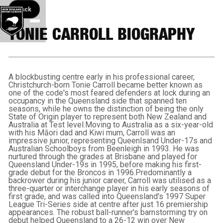
Back button
Back
TONIE CARROLL BIOGRAPHY
A blockbusting centre early in his professional career,
Christchurch-born Tonie Carroll became better known as
one of the code's most feared defenders at lock during an
occupancy in the Queensland side that spanned ten
seasons, while he owns the distinction of being the only
State of Origin player to represent both New Zealand and
Australia at Test level.Moving to Australia as a six-year-old
with his Māori dad and Kiwi mum, Carroll was an
impressive junior, representing Queenlsand Under-17s and
Australian Schoolboys from Beenleigh in 1993. He was
nurtured through the grades at Brisbane and played for
Queensland Under-19s in 1995, before making his first-
grade debut for the Broncos in 1996.Predominantly a
backrower during his junior career, Carroll was utilised as a
three-quarter or interchange player in his early seasons of
first grade, and was called into Queensland's 1997 Super
League Tri-Series side at centre after just 16 premiership
appearances. The robust ball-runner's barnstorming try on
debut helped Queensland to a 26-12 win over New