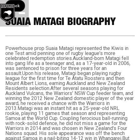
Back button
Back
SUAIA MATAGI BIOGRAPHY
Powerhouse prop Suaia Matagi represented the Kiwis in
one Test amid penning one of rugby league's more
celebrated redemption stories.Auckland-born Matagi fell
into gang life as a teenager and, as a 17-year-old in 2006,
was sentenced to prison for three years for an
assault.Upon his release, Matagi began playing rugby
league for the first time for Te Atatu Roosters and then
Mount Albert Lions, earning Auckland and New Zealand
Residents selection.After several seasons playing for
Auckland Vulcans, the Warriors' NSW Cup feeder team, and
winning the 2012 New Zealand domestic player of the year
award, he received a chance with the Warriors in
2013.Matagi was an instant hit as a 25-year-old NRL
rookie, playing 11 games that season and representing
Samoa at the World Cup. Coupling ferocious ball-running
with rock-solid defence, he did not miss a game for the
Warriors in 2014 and was chosen in New Zealand's Four
Nations squad. His sole appearance was off the bench
against Samoa in a nail-biting 14-12 win in Whangarei.But