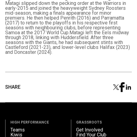
Matagi slipped down the pecking order at the Warriors in
early-2015 and joined the heavyweight Sydney Roosters
mid-season, making a finals appearance for minor
premiers. He then helped Penrith (2016) and Parramatta
(2017) to return to the playoffs in his respective first
seasons with neighbouring clubs, before representing
Samoa at the 2017 World Cup.Matagi left the Eels midway
through 2018, linking with Huddersfield. After three
seasons with the Giants, he had subsequent stints with
Castleford (2021-23), and lower-level clubs Halifax (2023)
and Doncaster (2024).
SHARE
HIGH PERFORMANCE
GRASSROOTS
Teams
Get Involved
Kiwis
Find Your Club