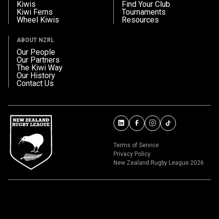
Kiwis
Find Your Club
Kiwi Ferns
Tournaments
Wheel Kiwis
Resources
ABOUT NZRL
Our People
Our Partners
The Kiwi Way
Our History
Contact Us
Terms of Service
Privacy Policy
New Zealand Rugby League 2026