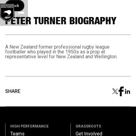
Back button
Back
PETER TURNER BIOGRAPHY
A New Zealand former professional rugby league
footballer who played in the 1950s as a prop at
representative level for New Zealand and Wellington.
SHARE
HIGH PERFORMANCE
GRASSROOTS
Teams
Get Involved