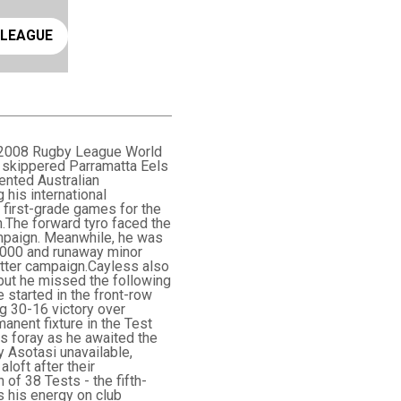
ay rugby league
 LEAGUE
ic 2008 Rugby League World
e skippered Parramatta Eels
ented Australian
his international
0 first-grade games for the
n.The forward tyro faced the
mpaign. Meanwhile, he was
n 2000 and runaway minor
atter campaign.Cayless also
 but he missed the following
 started in the front-row
ng 30-16 victory over
anent fixture in the Test
ns foray as he awaited the
oy Asotasi unavailable,
loft after their
of 38 Tests - the fifth-
s his energy on club