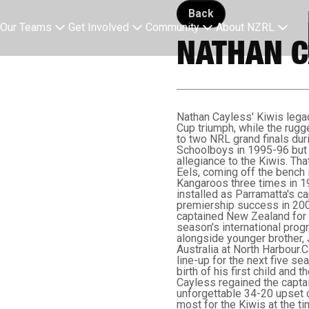
Back button
Back
Our Teams
Get Involved
Community
About NZRL
NATHAN C
Nathan Cayless' Kiwis lega
Cup triumph, while the rug
to two NRL grand finals dur
Schoolboys in 1995-96 but 
allegiance to the Kiwis. Tha
Eels, coming off the bench i
Kangaroos three times in 1
installed as Parramatta's ca
premiership success in 2001
captained New Zealand for t
season's international progr
alongside younger brother, 
Australia at North Harbour.
line-up for the next five se
birth of his first child and
Cayless regained the captai
unforgettable 34-20 upset o
most for the Kiwis at the ti