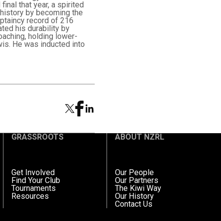
nal that year, a spirited
 history by becoming the
aptaincy record of 216
ted his durability by
oaching, holding lower-
wis. He was inducted into
GRASSROOTS
ABOUT NZRL
Get Involved
Our People
Find Your Club
Our Partners
Tournaments
The Kiwi Way
Resources
Our History
Contact Us