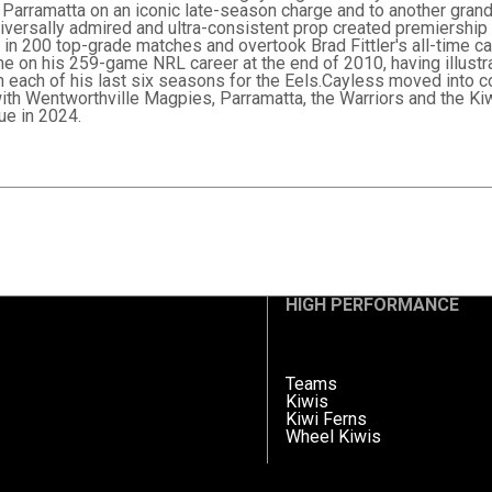
Parramatta on an iconic late-season charge and to another grand fi
iversally admired and ultra-consistent prop created premiership
ub in 200 top-grade matches and overtook Brad Fittler's all-time c
e on his 259-game NRL career at the end of 2010, having illustra
n each of his last six seasons for the Eels.Cayless moved into c
ith Wentworthville Magpies, Parramatta, the Warriors and the Ki
e in 2024.
HIGH PERFORMANCE
Teams
Kiwis
Kiwi Ferns
Wheel Kiwis