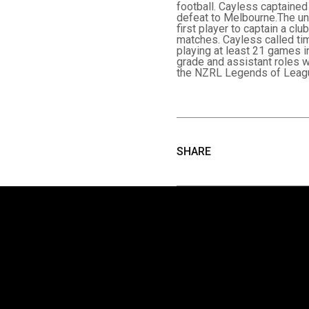
football. Cayless captained 
defeat to Melbourne.The un
first player to captain a cl
matches. Cayless called tim
playing at least 21 games i
grade and assistant roles w
the NZRL Legends of Leagu
SHARE