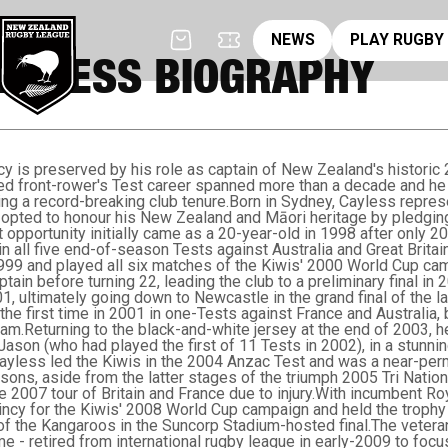
News
pl
NEWS
PLAY RUGBY
AYLESS BIOGRAPHY
cy is preserved by his role as captain of New Zealand's histor
ged front-rower's Test career spanned more than a decade and h
ing a record-breaking club tenure.Born in Sydney, Cayless repres
opted to honour his New Zealand and Māori heritage by pledging 
t opportunity initially came as a 20-year-old in 1998 after only 2
n all five end-of-season Tests against Australia and Great Britai
999 and played all six matches of the Kiwis' 2000 World Cup ca
ptain before turning 22, leading the club to a preliminary final i
, ultimately going down to Newcastle in the grand final of the l
he first time in 2001 in one-Tests against France and Australia,
am.Returning to the black-and-white jersey at the end of 2003, he
Jason (who had played the first of 11 Tests in 2002), in a stunni
Cayless led the Kiwis in the 2004 Anzac Test and was a near-perm
asons, aside from the latter stages of the triumph 2005 Tri Natio
 the 2007 tour of Britain and France due to injury.With incumbent R
ncy for the Kiwis' 2008 World Cup campaign and held the trophy a
f the Kangaroos in the Suncorp Stadium-hosted final.The veteran 
me - retired from international rugby league in early-2009 to focu