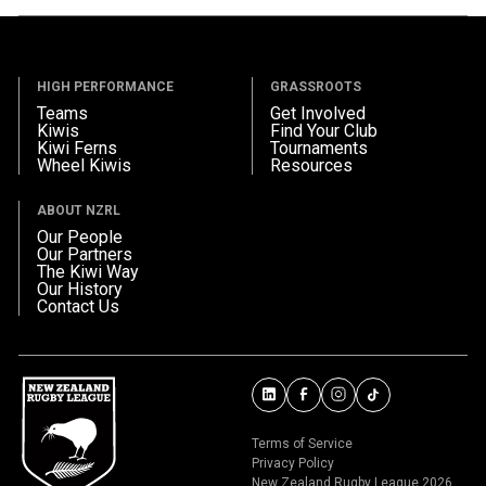
HIGH PERFORMANCE
GRASSROOTS
Teams
Get Involved
Kiwis
Find Your Club
Kiwi Ferns
Tournaments
Wheel Kiwis
Resources
ABOUT NZRL
Our People
Our Partners
The Kiwi Way
Our History
Contact Us
Terms of Service
Privacy Policy
New Zealand Rugby League 2026