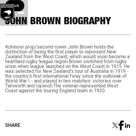
Back button
Back
JOHN BROWN BIOGRAPHY
Kohinoor prop/second-rower John Brown holds the
distinction of being the first player to represent New
Zealand from the West Coast, which would soon become a
heartland rugby league region.Brown switched from rugby
union when league launched on the West Coast in 1915. He
was selected for New Zealand's tour of Australia in 1919 -
the country's first international foray since the outbreak of
World War I - and played in two matches: victories over
Tamworth and Ispwich.The veteran represented West
Coast against the touring England team in 1920.
SHARE