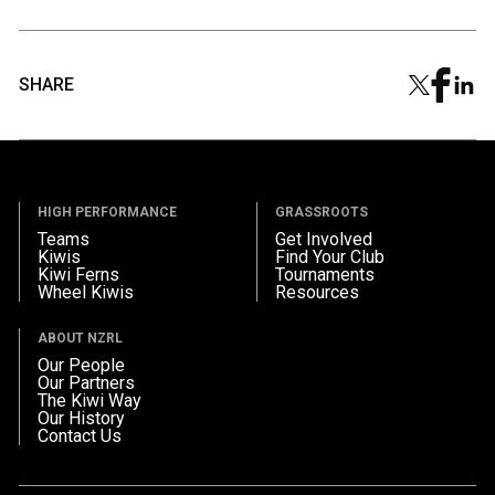
SHARE
HIGH PERFORMANCE
GRASSROOTS
Teams
Get Involved
Kiwis
Find Your Club
Kiwi Ferns
Tournaments
Wheel Kiwis
Resources
ABOUT NZRL
Our People
Our Partners
The Kiwi Way
Our History
Contact Us