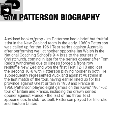
Back button
Back
JIM PATTERSON BIOGRAPHY
Auckland hooker/prop Jim Patterson had a brief but fruitful
stint in the New Zealand team in the early-1960s.Patterson
was called up for the 1961 Test series against Australia
after performing well at hooker opposite Ian Walsh in the
National Coaching School's 9-4 loss to the tourists in
Christchurch, coming in late for the series opener after Tom
Reid's withdrawal due to illness forced a front-row
reshuffle.New Zealand won the first Test 12-10 and lost
the second 10-8 with Patterson playing hooker in both. He
subsequently represented Auckland against Australia in
the last match of the tour, having earlier lined up for his
province against Great Britain in 1958 and France in
1960.Patterson played eight games on the Kiwis' 1961-62
tour of Britain and France, including the drawn series
opener against France - the last of his three Test
appearances.In club football, Patterson played for Ellerslie
and Eastern United.