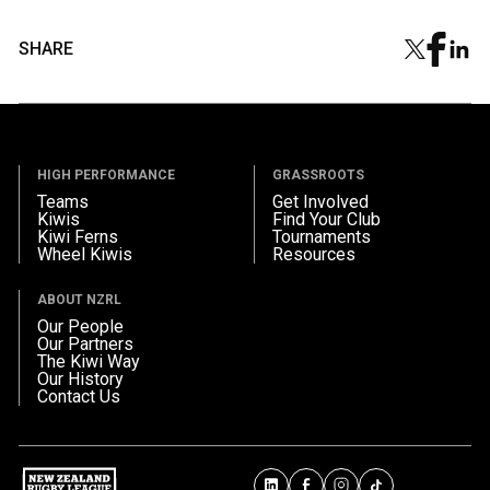
SHARE
HIGH PERFORMANCE
GRASSROOTS
Teams
Get Involved
Kiwis
Find Your Club
Kiwi Ferns
Tournaments
Wheel Kiwis
Resources
ABOUT NZRL
Our People
Our Partners
The Kiwi Way
Our History
Contact Us