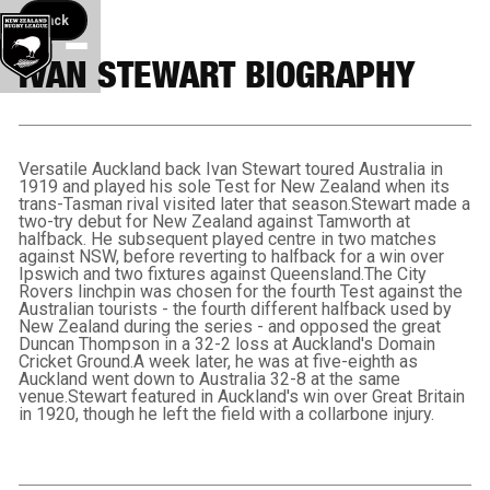
Back button
Back
IVAN STEWART BIOGRAPHY
Versatile Auckland back Ivan Stewart toured Australia in
1919 and played his sole Test for New Zealand when its
trans-Tasman rival visited later that season.Stewart made a
two-try debut for New Zealand against Tamworth at
halfback. He subsequent played centre in two matches
against NSW, before reverting to halfback for a win over
Ipswich and two fixtures against Queensland.The City
Rovers linchpin was chosen for the fourth Test against the
Australian tourists - the fourth different halfback used by
New Zealand during the series - and opposed the great
Duncan Thompson in a 32-2 loss at Auckland's Domain
Cricket Ground.A week later, he was at five-eighth as
Auckland went down to Australia 32-8 at the same
venue.Stewart featured in Auckland's win over Great Britain
in 1920, though he left the field with a collarbone injury.