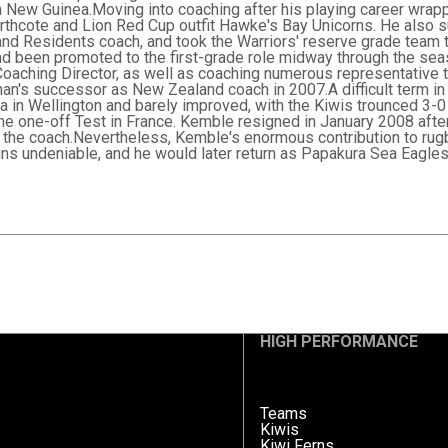
 New Guinea.Moving into coaching after his playing career wrap
orthcote and Lion Red Cup outfit Hawke's Bay Unicorns. He also 
nd Residents coach, and took the Warriors' reserve grade team
had been promoted to the first-grade role midway through the sea
 Coaching Director, as well as coaching numerous representativ
n's successor as New Zealand coach in 2007.A difficult term in 
ia in Wellington and barely improved, with the Kiwis trounced 3-0
the one-off Test in France. Kemble resigned in January 2008 aft
the coach.Nevertheless, Kemble's enormous contribution to rug
ns undeniable, and he would later return as Papakura Sea Eagles
HIGH PERFORMANCE
Teams
Kiwis
Kiwi Ferns