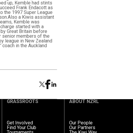
ped up, Kemble had stints
succeed Frank Endacott as
 to the 1997 Super League
son.Also a Kiwis assistant
e teams, Kemble was
charge started with a
 by Great Britain before
er senior members of the
by league in New Zealand
' coach in the Auckland
GRASSROOTS
ABOUT NZRL
Get Involved
Our People
Find Your Club
Our Partners
Tournaments
The Kiwi Way