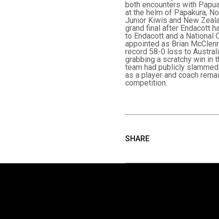
both encounters with Papua
at the helm of Papakura, N
Junior Kiwis and New Zeala
grand final after Endacott 
to Endacott and a National
appointed as Brian McClenna
record 58-0 loss to Austral
grabbing a scratchy win in 
team had publicly slammed 
as a player and coach remai
competition.
SHARE