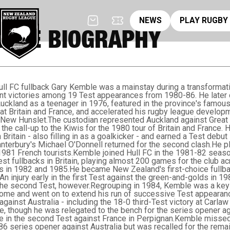
News
pl
NEWS
PLAY RUGBY
BLE BIOGRAPHY
ll FC fullback Gary Kemble was a mainstay during a transformativ
tant victories among 19 Test appearances from 1980-86. He late
ckland as a teenager in 1976, featured in the province's famous
reat Britain and France, and accelerated his rugby league develop
 New Hunslet.The custodian represented Auckland against Great B
the call-up to the Kiwis for the 1980 tour of Britain and France. 
Britain - also filling in as a goalkicker - and earned a Test debut 
Canterbury's Michael O'Donnell returned for the second clash.He
1981 French tourists.Kemble joined Hull FC in the 1981-82 seas
st fullbacks in Britain, playing almost 200 games for the club 
ls in 1982 and 1985.He became New Zealand's first-choice fullba
 An injury early in the first Test against the green-and-golds in 1
n the second Test, however.Regrouping in 1984, Kemble was a ke
home and went on to extend his run of successive Test appearanc
against Australia - including the 18-0 third-Test victory at Carlaw 
ce, though he was relegated to the bench for the series opener aga
 in the second Test against France in Perpignan.Kemble missed o
986 series opener against Australia but was recalled for the rema