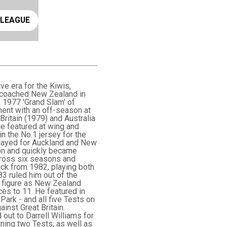
ay rugby league
 LEAGUE
e era for the Kiwis,
r coached New Zealand in
 1977 'Grand Slam' of
ment with an off-season at
ritain (1979) and Australia
He featured at wing and
in the No.1 jersey for the
 played for Auckland and New
on and quickly became
across six seasons and
ck from 1982, playing both
983 ruled him out of the
y figure as New Zealand
es to 11. He featured in
Park - and all five Tests on
inst Great Britain.
ut to Darrell Williams for
ining two Tests, as well as