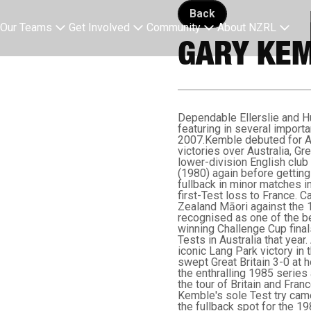
Back button
Back
Our Teams
Get Involved
Community
About NZRL
GARY KEM
Dependable Ellerslie and Hu
featuring in several impor
2007.Kemble debuted for Au
victories over Australia, G
lower-division English club
(1980) again before getting 
fullback in minor matches in 
first-Test loss to France. 
Zealand Māori against the 
recognised as one of the be
winning Challenge Cup fina
Tests in Australia that year.
iconic Lang Park victory i
swept Great Britain 3-0 at 
the enthralling 1985 series 
the tour of Britain and Fran
Kemble's sole Test try came
the fullback spot for the 1