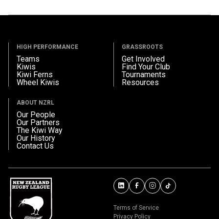
HIGH PERFORMANCE
GRASSROOTS
Teams
Get Involved
Kiwis
Find Your Club
Kiwi Ferns
Tournaments
Wheel Kiwis
Resources
ABOUT NZRL
Our People
Our Partners
The Kiwi Way
Our History
Contact Us
Terms of Service
Privacy Policy