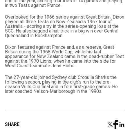
end of the year, scoring four tries in 14 games and playing
in two Tests against France.
Overlooked for the 1966 series against Great Britain, Dixon
played all three Tests on New Zealand's 1967 tour of
Australia - scoring a try in the series-opening loss at the
SCG. He also bagged a hat-trick in a big win over Central
Queensland in Rockhampton.
Dixon featured against France and, as a reserve, Great
Britain during the 1968 World Cup, while his last
appearance for New Zealand came in the dead-rubber Test
against the 1970 Lions, when he came into the side for
West Coast teammate John Hibbs.
The 27-year-old joined Sydney club Cronulla Sharks the
following season, playing in the club's run to the pre-
season Wills Cup final and in four first-grade games. He
later coached Nelson-Marlborough in the 1990s.
SHARE