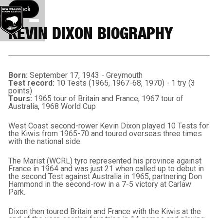
Back button
Back
KEVIN DIXON BIOGRAPHY
Born:
September 17, 1943 - Greymouth
Test record:
10 Tests (1965, 1967-68, 1970) - 1 try (3
points)
Tours:
1965 tour of Britain and France, 1967 tour of
Australia, 1968 World Cup
West Coast second-rower Kevin Dixon played 10 Tests for
the Kiwis from 1965-70 and toured overseas three times
with the national side.
The Marist (WCRL) tyro represented his province against
France in 1964 and was just 21 when called up to debut in
the second Test against Australia in 1965, partnering Don
Hammond in the second-row in a 7-5 victory at Carlaw
Park.
Dixon then toured Britain and France with the Kiwis at the