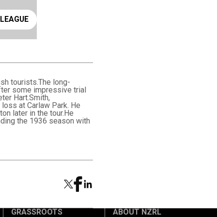
ay rugby league
 LEAGUE
sh tourists.The long-
ter some impressive trial
ter Hart.Smith,
 loss at Carlaw Park. He
on later in the tour.He
ending the 1936 season with
GRASSROOTS
ABOUT NZRL