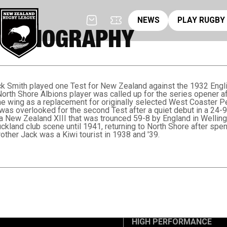
News
pl
NEWS
PLAY RUGBY
TH BIOGRAPHY
ck Smith played one Test for New Zealand against the 1932 Engli
rth Shore Albions player was called up for the series opener af
e wing as a replacement for originally selected West Coaster Pe
was overlooked for the second Test after a quiet debut in a 24-9
 a New Zealand XIII that was trounced 59-8 by England in Wellingt
uckland club scene until 1941, returning to North Shore after sp
ther Jack was a Kiwi tourist in 1938 and '39.
HIGH PERFORMANCE