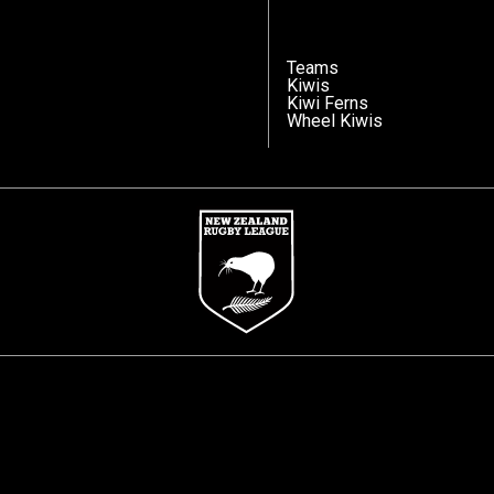
Teams
Kiwis
Kiwi Ferns
Wheel Kiwis