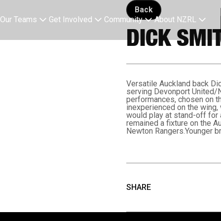
Back button
Back
Our Teams
Get Involved
Community
About NZRL
DICK SMI
Versatile Auckland back Di
serving Devonport United/No
performances, chosen on th
inexperienced on the wing, 
would play at stand-off for
remained a fixture on the A
Newton Rangers.Younger bro
SHARE