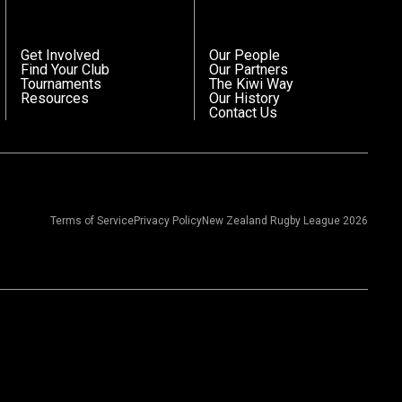
Get Involved
Our People
Find Your Club
Our Partners
Tournaments
The Kiwi Way
Resources
Our History
Contact Us
Terms of Service
Privacy Policy
New Zealand Rugby League 2026