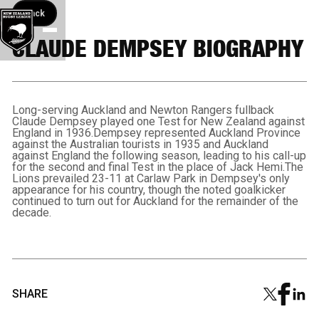
Back button
Back
CLAUDE DEMPSEY BIOGRAPHY
Long-serving Auckland and Newton Rangers fullback
Claude Dempsey played one Test for New Zealand against
England in 1936.Dempsey represented Auckland Province
against the Australian tourists in 1935 and Auckland
against England the following season, leading to his call-up
for the second and final Test in the place of Jack Hemi.The
Lions prevailed 23-11 at Carlaw Park in Dempsey's only
appearance for his country, though the noted goalkicker
continued to turn out for Auckland for the remainder of the
decade.
SHARE