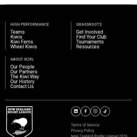
HIGH PERFORMANCE
GRASSROOTS
Teams
Get Involved
Kiwis
Find Your Club
Kiwi Ferns
Tournaments
Wheel Kiwis
Resources
ABOUT NZRL
Our People
Our Partners
The Kiwi Way
Our History
Contact Us
Terms of Service
Privacy Policy
New Zealand Rugby League 2026