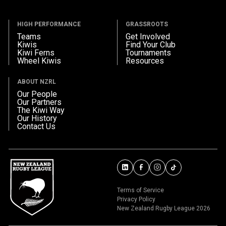
HIGH PERFORMANCE
GRASSROOTS
Teams
Get Involved
Kiwis
Find Your Club
Kiwi Ferns
Tournaments
Wheel Kiwis
Resources
ABOUT NZRL
Our People
Our Partners
The Kiwi Way
Our History
Contact Us
Terms of Service
Privacy Policy
New Zealand Rugby League 2026