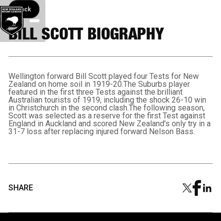
Back button
Back
BILL SCOTT BIOGRAPHY
Wellington forward Bill Scott played four Tests for New
Zealand on home soil in 1919-20.The Suburbs player
featured in the first three Tests against the brilliant
Australian tourists of 1919, including the shock 26-10 win
in Christchurch in the second clash.The following season,
Scott was selected as a reserve for the first Test against
England in Auckland and scored New Zealand's only try in a
31-7 loss after replacing injured forward Nelson Bass.
SHARE