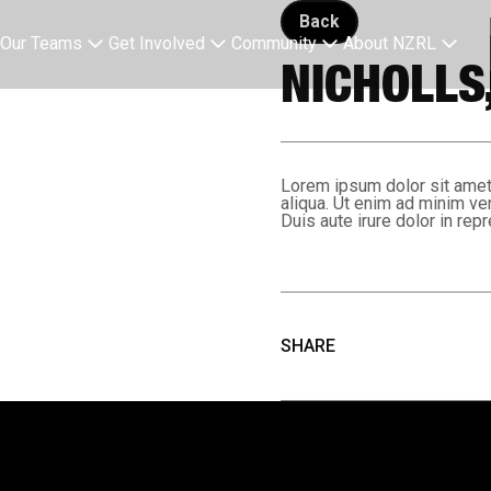
Back button
Back
Our Teams
Get Involved
Community
About NZRL
NICHOLLS,
Lorem ipsum dolor sit amet,
aliqua. Ut enim ad minim ve
Duis aute irure dolor in repr
SHARE