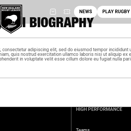
News
pl
NEWS
PLAY RUGBY
 APII BIOGRAPHY
 consectetur adipiscing elit, sed do eiusmod tempor incididunt 
niam, quis nostrud exercitation ullamco laboris nisi ut aliquip 
ehenderit in voluptate velit esse cillum dolore eu fugiat nulla pari
HIGH PERFORMANCE
Teams