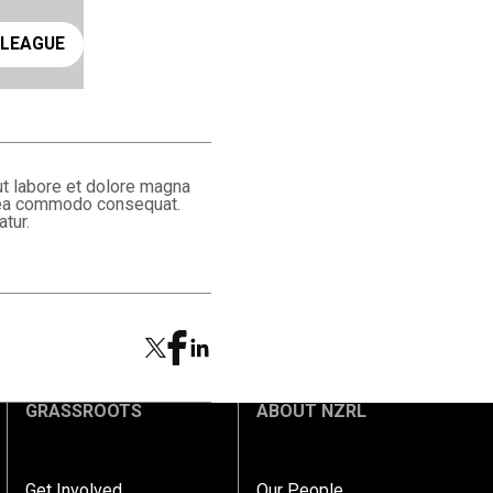
ay rugby league
 LEAGUE
ut labore et dolore magna
ex ea commodo consequat.
atur.
GRASSROOTS
ABOUT NZRL
Get Involved
Our People