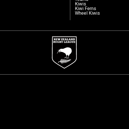
Kiwis
Kiwi Ferns
Wheel Kiwis