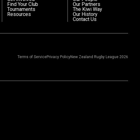
Find Your Club
Our Partners
Tournaments
The Kiwi Way
Resources
Our History
Contact Us
Terms of Service
Privacy Policy
New Zealand Rugby League 2026