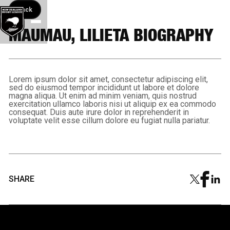
Back button
Back
MAUMAU, LILIETA BIOGRAPHY
Lorem ipsum dolor sit amet, consectetur adipiscing elit,
sed do eiusmod tempor incididunt ut labore et dolore
magna aliqua. Ut enim ad minim veniam, quis nostrud
exercitation ullamco laboris nisi ut aliquip ex ea commodo
consequat. Duis aute irure dolor in reprehenderit in
voluptate velit esse cillum dolore eu fugiat nulla pariatur.
SHARE