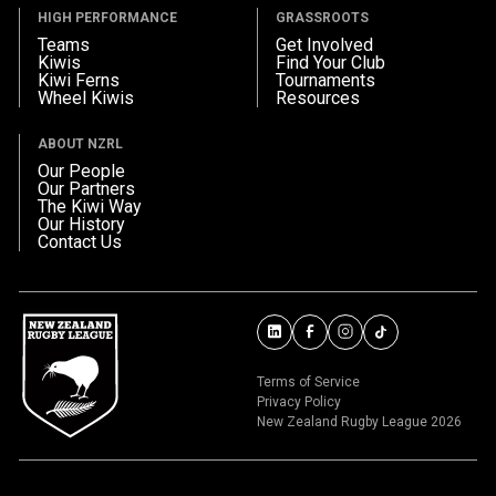
HIGH PERFORMANCE
GRASSROOTS
Teams
Get Involved
Kiwis
Find Your Club
Kiwi Ferns
Tournaments
Wheel Kiwis
Resources
ABOUT NZRL
Our People
Our Partners
The Kiwi Way
Our History
Contact Us
Terms of Service
Privacy Policy
New Zealand Rugby League 2026