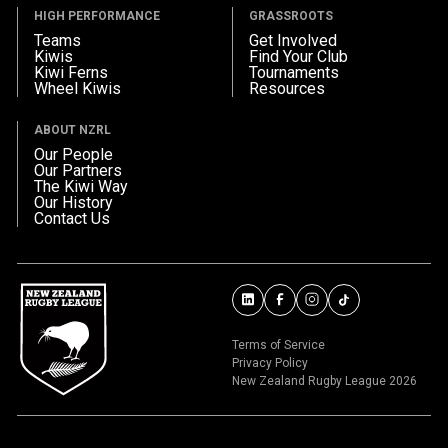
HIGH PERFORMANCE
GRASSROOTS
Teams
Get Involved
Kiwis
Find Your Club
Kiwi Ferns
Tournaments
Wheel Kiwis
Resources
ABOUT NZRL
Our People
Our Partners
The Kiwi Way
Our History
Contact Us
Terms of Service
Privacy Policy
New Zealand Rugby League 2026