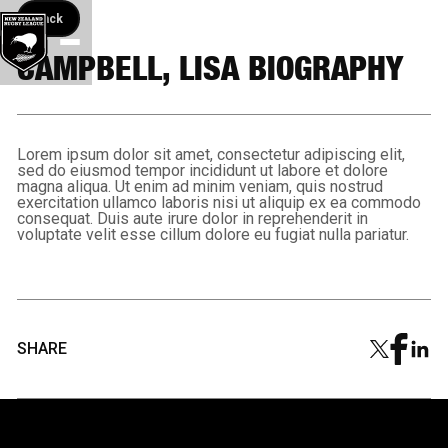
Back button
Back
CAMPBELL, LISA BIOGRAPHY
Lorem ipsum dolor sit amet, consectetur adipiscing elit,
sed do eiusmod tempor incididunt ut labore et dolore
magna aliqua. Ut enim ad minim veniam, quis nostrud
exercitation ullamco laboris nisi ut aliquip ex ea commodo
consequat. Duis aute irure dolor in reprehenderit in
voluptate velit esse cillum dolore eu fugiat nulla pariatur.
SHARE