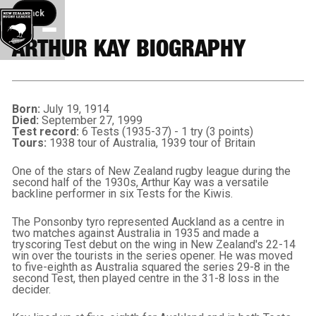
Back button
Back
ARTHUR KAY BIOGRAPHY
Born:
July 19, 1914
Died:
September 27, 1999
Test record:
6 Tests (1935-37) - 1 try (3 points)
Tours:
1938 tour of Australia, 1939 tour of Britain
One of the stars of New Zealand rugby league during the
second half of the 1930s, Arthur Kay was a versatile
backline performer in six Tests for the Kiwis.
The Ponsonby tyro represented Auckland as a centre in
two matches against Australia in 1935 and made a
tryscoring Test debut on the wing in New Zealand's 22-14
win over the tourists in the series opener. He was moved
to five-eighth as Australia squared the series 29-8 in the
second Test, then played centre in the 31-8 loss in the
decider.