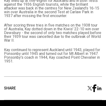
Kay lined up at five-eighth for Auckland and in both Tests
against the 1936 English tourists, while the brilliant
attacker was back in the centres for New Zealand's 16-15
win over Australia in the second Test at Carlaw Park in
1937 after missing the first encounter.
After scoring three tries in five matches on the 1938 tour
of Australia, Kay dotted down in the Kiwis' 22-10 win over
Dewsbury - the second of only two matches played before
their 1939 tour was cancelled due to the outbreak of World
War II.
Kay continued to represent Auckland until 1943, played for
Ponsonby until 1945 and turned out for Mt Albert in 1947.
Ponsonby's coach in 1944, Kay coached Point Chevalier in
1951.
SHARE